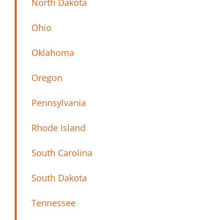
North Dakota
Ohio
Oklahoma
Oregon
Pennsylvania
Rhode Island
South Carolina
South Dakota
Tennessee