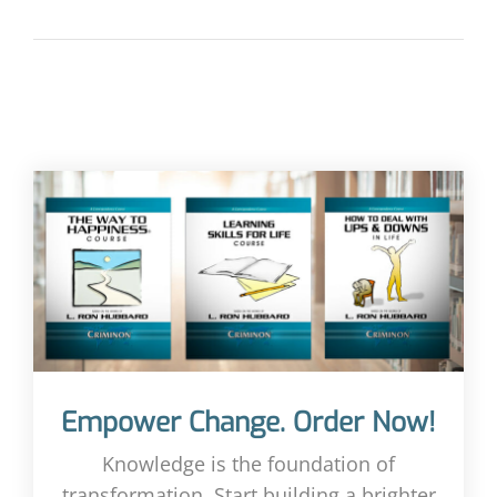
Empower Change. Order Now!
Knowledge is the foundation of
transformation. Start building a brighter