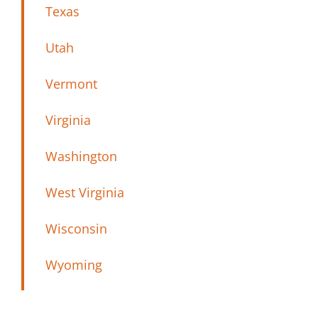
Texas
Utah
Vermont
Virginia
Washington
West Virginia
Wisconsin
Wyoming