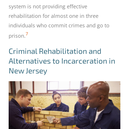
system is not providing effective
rehabilitation for almost one in three
individuals who commit crimes and go to
7
prison.
Criminal Rehabilitation and
Alternatives to Incarceration in
New Jersey