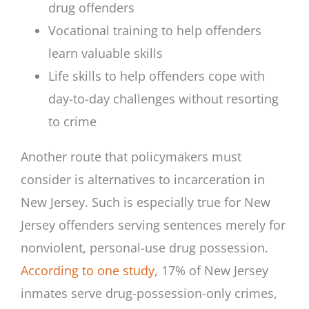
drug offenders
Vocational training to help offenders
learn valuable skills
Life skills to help offenders cope with
day-to-day challenges without resorting
to crime
Another route that policymakers must
consider is alternatives to incarceration in
New Jersey. Such is especially true for New
Jersey offenders serving sentences merely for
nonviolent, personal-use drug possession.
According to one study,
17% of New Jersey
inmates serve drug-possession-only crimes,