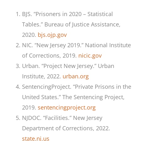
BJS. “Prisoners in 2020 – Statistical
Tables.” Bureau of Justice Assistance,
2020.
bjs.ojp.gov
NIC. “New Jersey 2019.” National Institute
of Corrections, 2019.
nicic.gov
Urban. “Project New Jersey.” Urban
Institute, 2022.
urban.org
SentencingProject. “Private Prisons in the
United States.” The Sentencing Project,
2019.
sentencingproject.org
NJDOC. “Facilities.” New Jersey
Department of Corrections, 2022.
state.nj.us