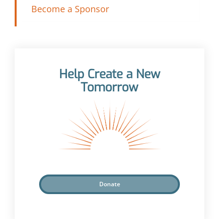
Become a Sponsor
Help Create a New
Tomorrow
Donate