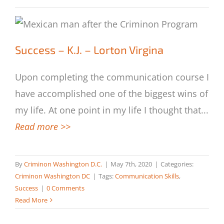
Success – K.J. – Lorton Virgina
Success – K.J. – Lorton Virgina
Upon completing the communication course I
have accomplished one of the biggest wins of
my life. At one point in my life I thought that
...
Read more >>
By
Criminon Washington D.C.
|
May 7th, 2020
|
Categories:
Criminon Washington DC
|
Tags:
Communication Skills
,
Success
|
0 Comments
Read More