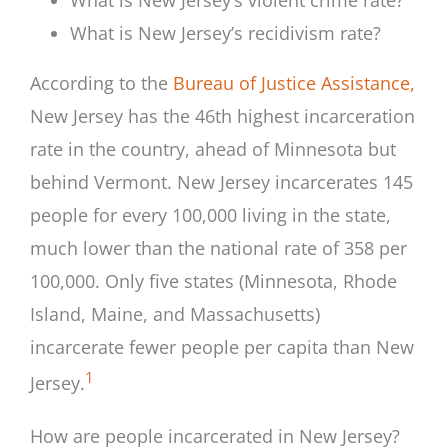
What is New Jersey’s recidivism rate?
According to the
Bureau of Justice Assistance,
New Jersey has the 46th highest incarceration
rate in the country, ahead of Minnesota but
behind Vermont. New Jersey incarcerates 145
people for every 100,000 living in the state,
much lower than the national rate of 358 per
100,000. Only five states (Minnesota, Rhode
Island, Maine, and Massachusetts)
incarcerate fewer people per capita than New
1
Jersey.
How are people incarcerated in New Jersey?