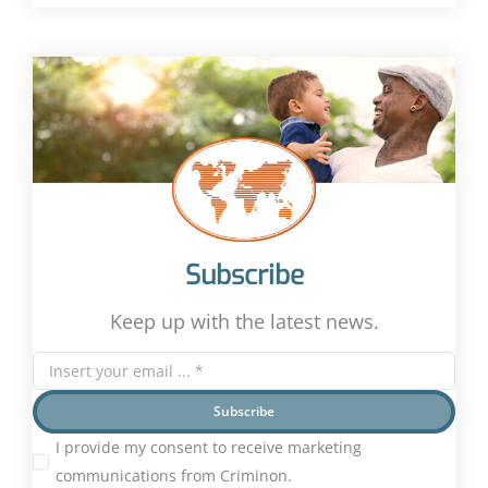
Subscribe
Keep up with the latest news.
Subscribe
I provide my consent to receive marketing
communications from Criminon.