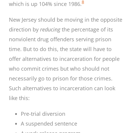
8
which is up 104% since 1986.
New Jersey should be moving in the opposite
direction by
reducing
the percentage of its
nonviolent drug offenders serving prison
time. But to do this, the state will have to
offer alternatives to incarceration for people
who commit crimes but who should not
necessarily go to prison for those crimes.
Such alternatives to incarceration can look
like this:
Pre-trial diversion
A suspended sentence