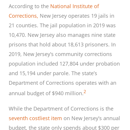
According to the
National Institute of
Corrections,
New Jersey operates 19 jails in
21 counties. The jail population in 2019 was
10,470. New Jersey also manages nine state
prisons that hold about 18,613 prisoners. In
2019, New Jersey’s community corrections
population included 127,804 under probation
and 15,194 under parole. The state’s
Department of Corrections operates with an
2
annual budget of $940 million.
While the Department of Corrections is the
seventh costliest item
on New Jersey’s annual
budget, the state only spends about $300 per