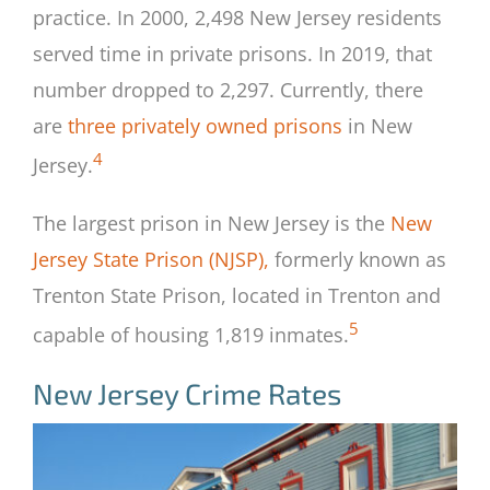
practice. In 2000, 2,498 New Jersey residents
served time in private prisons. In 2019, that
number dropped to 2,297. Currently, there
are
three privately owned prisons
in New
4
Jersey.
The largest prison in New Jersey is the
New
Jersey State Prison (NJSP),
formerly known as
Trenton State Prison, located in Trenton and
5
capable of housing 1,819 inmates.
New Jersey Crime Rates