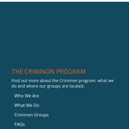
THE CRIMINON PROGRAM
Find out more about the Criminon program, what we
do and where our groups are located.
Who We Are
What We Do
Criminon Groups
FAQs