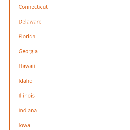
Connecticut
Delaware
Florida
Georgia
Hawaii
Idaho
Illinois
Indiana
Iowa