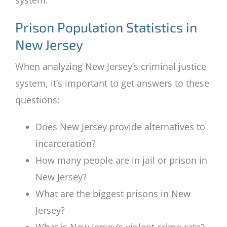
Prison Population Statistics in
New Jersey
When analyzing New Jersey’s criminal justice
system, it’s important to get answers to these
questions:
Does New Jersey provide alternatives to
incarceration?
How many people are in jail or prison in
New Jersey?
What are the biggest prisons in New
Jersey?
What is New Jersey’s violent crime rate?