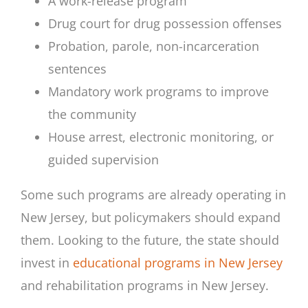
A work-release program
Drug court for drug possession offenses
Probation, parole, non-incarceration
sentences
Mandatory work programs to improve
the community
House arrest, electronic monitoring, or
guided supervision
Some such programs are already operating in
New Jersey, but policymakers should expand
them. Looking to the future, the state should
invest in
educational programs in New Jersey
and rehabilitation programs in New Jersey.