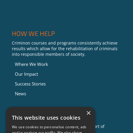
HOW WE HELP
Criminon courses and programs consistently achieve
results which allow for the rehabilitation of criminals
into responsible members of society.
Where We Work
Our Impact
Success Stories
News
×
GET INVOLVED
This website uses cookies
Criminon is made possible with the support of
We use cookies to personalise content, ads
individuals like you. To learn more about
and to analyse our traffic. We also share