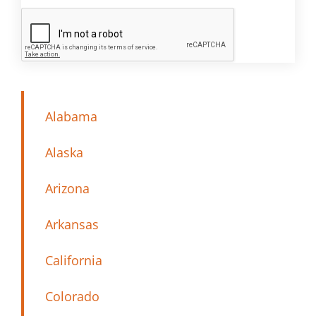
Alabama
Alaska
Arizona
Arkansas
California
Colorado