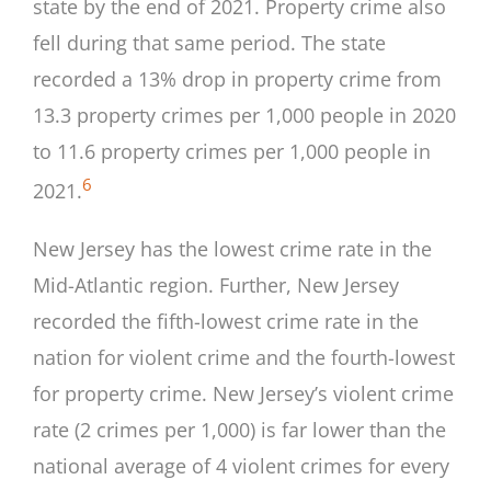
state by the end of 2021. Property crime also
fell during that same period. The state
recorded a 13% drop in property crime from
13.3 property crimes per 1,000 people in 2020
to 11.6 property crimes per 1,000 people in
6
2021.
New Jersey has the lowest crime rate in the
Mid-Atlantic region. Further, New Jersey
recorded the fifth-lowest crime rate in the
nation for violent crime and the fourth-lowest
for property crime. New Jersey’s violent crime
rate (2 crimes per 1,000) is far lower than the
national average of 4 violent crimes for every