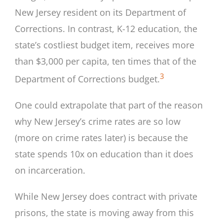
New Jersey resident on its Department of
Corrections. In contrast, K-12 education, the
state’s costliest budget item, receives more
than $3,000 per capita, ten times that of the
3
Department of Corrections budget.
One could extrapolate that part of the reason
why New Jersey’s crime rates are so low
(more on crime rates later) is because the
state spends 10x on education than it does
on incarceration.
While New Jersey does contract with private
prisons, the state is moving away from this