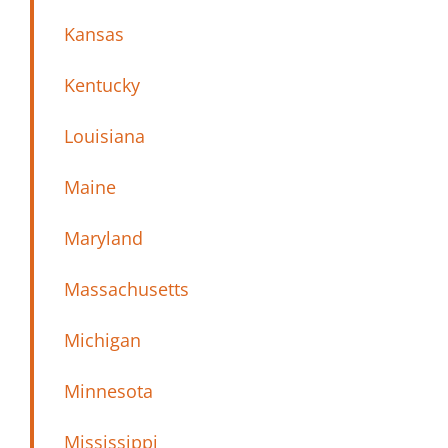
Kansas
Kentucky
Louisiana
Maine
Maryland
Massachusetts
Michigan
Minnesota
Mississippi