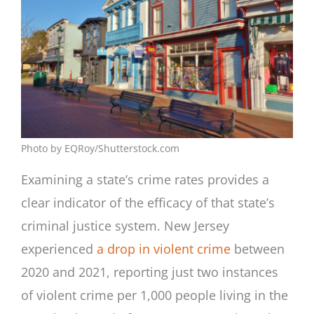
Photo by EQRoy/Shutterstock.com
Examining a state’s crime rates provides a
clear indicator of the efficacy of that state’s
criminal justice system. New Jersey
experienced
a drop in violent crime
between
2020 and 2021, reporting just two instances
of violent crime per 1,000 people living in the