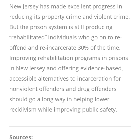
New Jersey has made excellent progress in
reducing its property crime and violent crime.
But the prison system is still producing
“rehabilitated” individuals who go on to re-
offend and re-incarcerate 30% of the time.
Improving rehabilitation programs in prisons
in New Jersey and offering evidence-based,
accessible alternatives to incarceration for
nonviolent offenders and drug offenders
should go a long way in helping lower
recidivism while improving public safety.
Sources: