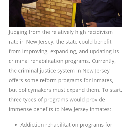
Judging from the relatively high recidivism
rate in New Jersey, the state could benefit
from improving, expanding, and updating its
criminal rehabilitation programs. Currently,
the criminal justice system in New Jersey
offers some reform programs for inmates,
but policymakers must expand them. To start,
three types of programs would provide
immense benefits to New Jersey inmates:
Addiction rehabilitation programs for