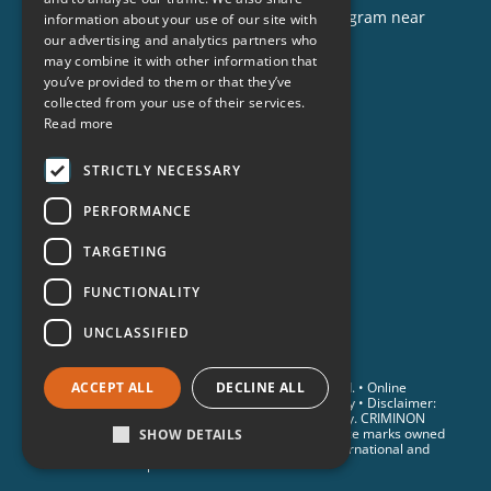
opportunities to help, or to sponsor a program near
information about your use of our site with
you, call us today!
our advertising and analytics partners who
may combine it with other information that
1-888-837-3523
you’ve provided to them or that they’ve
info@criminon.org
collected from your use of their services.
Read more
Contact Us
Become a Sponsor
STRICTLY NECESSARY
Order Materials
PERFORMANCE
Donate
TARGETING
FUNCTIONALITY
UNCLASSIFIED
© 2026 Criminon International. All Rights Reserved. •
Online
ACCEPT ALL
DECLINE ALL
Privacy Notice
•
Terms & Conditions
•
Cookie Policy
• Disclaimer:
Individual results are not guaranteed and may vary. CRIMINON
and the CRIMINON logo are trademarks and service marks owned
SHOW DETAILS
by Association for Better Living and Education International and
are used with its permission.