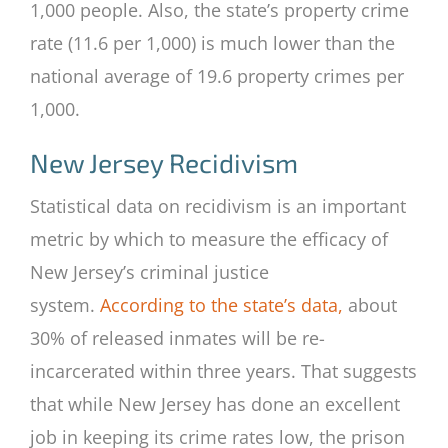
1,000 people. Also, the state’s property crime
rate (11.6 per 1,000) is much lower than the
national average of 19.6 property crimes per
1,000.
New Jersey Recidivism
Statistical data on recidivism is an important
metric by which to measure the efficacy of
New Jersey’s criminal justice
system.
According to the state’s data,
about
30% of released inmates will be re-
incarcerated within three years. That suggests
that while New Jersey has done an excellent
job in keeping its crime rates low, the prison