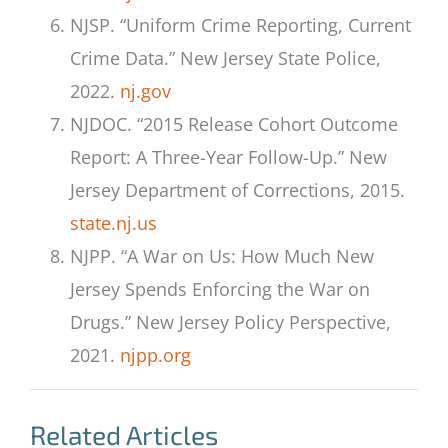
NJSP. “Uniform Crime Reporting, Current
Crime Data.” New Jersey State Police,
2022.
nj.gov
NJDOC. “2015 Release Cohort Outcome
Report: A Three-Year Follow-Up.” New
Jersey Department of Corrections, 2015.
state.nj.us
NJPP. “A War on Us: How Much New
Jersey Spends Enforcing the War on
Drugs.” New Jersey Policy Perspective,
2021.
njpp.org
Related Articles