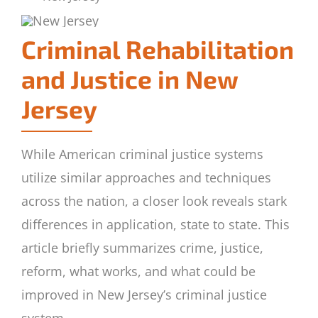
Criminal Rehabilitation
and Justice in New
Jersey
While American criminal justice systems
utilize similar approaches and techniques
across the nation, a closer look reveals stark
differences in application, state to state. This
article briefly summarizes crime, justice,
reform, what works, and what could be
improved in New Jersey’s criminal justice
system.