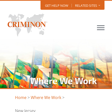
Skip
GET HELP NOW
RELATED SITES
to
content
Where We Work
Home
>
Where We Work
>
New Jersey