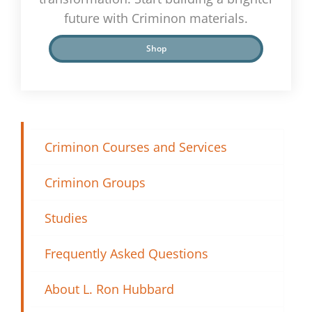
future with Criminon materials.
Shop
Criminon Courses and Services
Criminon Groups
Studies
Frequently Asked Questions
About L. Ron Hubbard