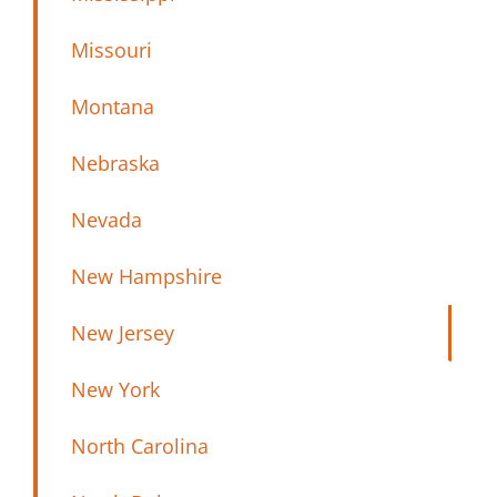
Missouri
Montana
Nebraska
Nevada
New Hampshire
New Jersey
New York
North Carolina