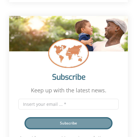
Subscribe
Keep up with the latest news.
Subscribe