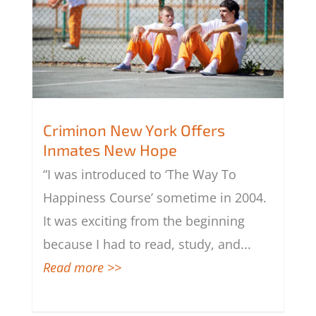
Criminon New York Offers
Inmates New Hope
“I was introduced to ‘The Way To
Criminon New York Offers Inmates
New Hope
Happiness Course’ sometime in 2004.
It was exciting from the beginning
because I had to read, study, and
...
Read more >>