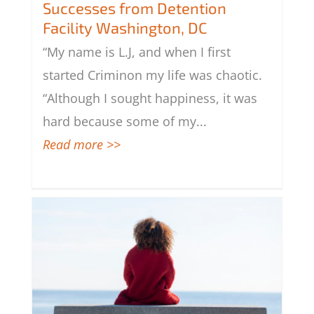
Successes from Detention Facility
Successes from Detention
Washington, DC
Facility Washington, DC
“My name is L.J, and when I first
started Criminon my life was chaotic.
“Although I sought happiness, it was
hard because some of my
...
Read more >>