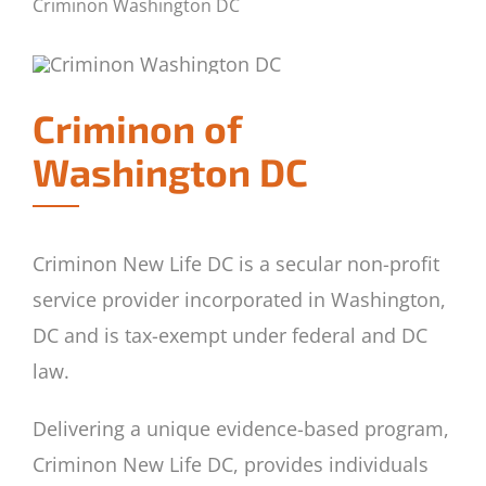
Criminon Washington DC
Criminon of
Washington DC
Criminon New Life DC is a secular non-profit
service provider incorporated in Washington,
DC and is tax-exempt under federal and DC
law.
Delivering a unique evidence-based program,
Criminon New Life DC, provides individuals