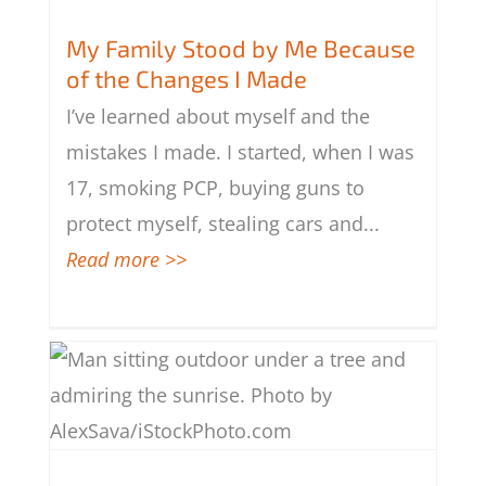
My Family Stood by Me Because of
the Changes I Made
My Family Stood by Me Because
of the Changes I Made
I’ve learned about myself and the
mistakes I made. I started, when I was
17, smoking PCP, buying guns to
protect myself, stealing cars and
...
Read more >>