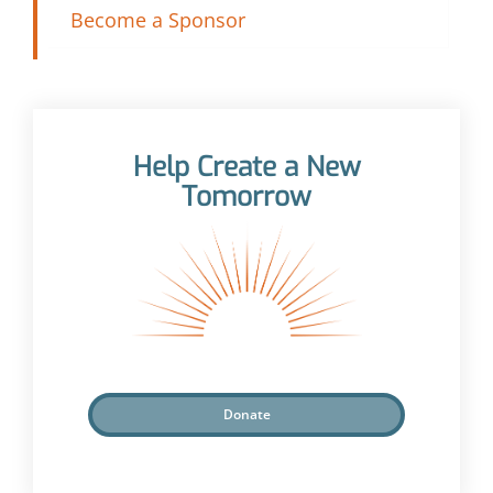
Become a Sponsor
Help Create a New
Tomorrow
Donate