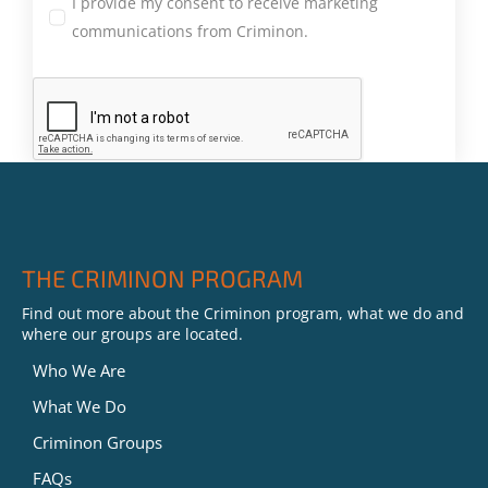
I provide my consent to receive marketing
communications from Criminon.
THE CRIMINON PROGRAM
Find out more about the Criminon program, what we do and
where our groups are located.
Who We Are
What We Do
Criminon Groups
FAQs