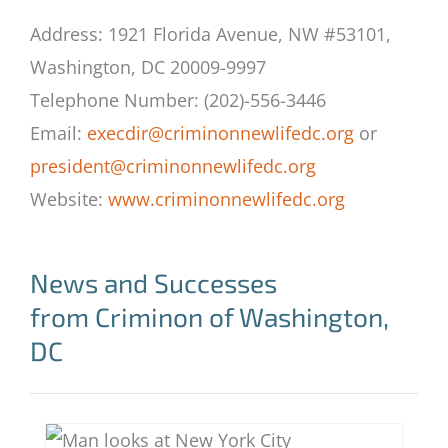
Address: 1921 Florida Avenue, NW #53101,
Washington, DC 20009-9997
Telephone Number: (202)-556-3446
Email:
execdir@criminonnewlifedc.org
or
president@criminonnewlifedc.org
Website:
www.criminonnewlifedc.org
News and Successes
from Criminon of Washington,
DC