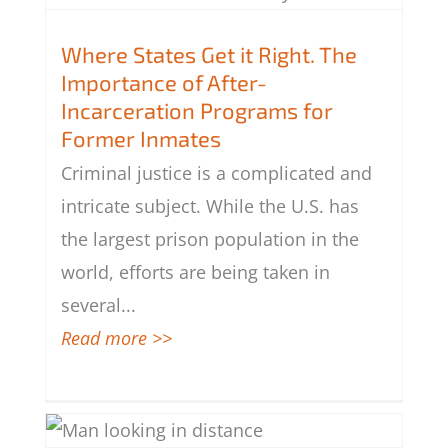
Where States Get it Right. The
Importance of After-Incarceration
Where States Get it Right. The
Programs for Former Inmates
Importance of After-
Incarceration Programs for
Former Inmates
Criminal justice is a complicated and
intricate subject. While the U.S. has
the largest prison population in the
world, efforts are being taken in
several
...
Read more >>