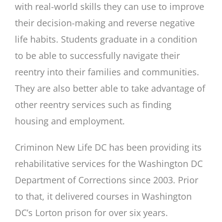
with real-world skills they can use to improve
their decision-making and reverse negative
life habits. Students graduate in a condition
to be able to successfully navigate their
reentry into their families and communities.
They are also better able to take advantage of
other reentry services such as finding
housing and employment.
Criminon New Life DC has been providing its
rehabilitative services for the Washington DC
Department of Corrections since 2003. Prior
to that, it delivered courses in Washington
DC’s Lorton prison for over six years.