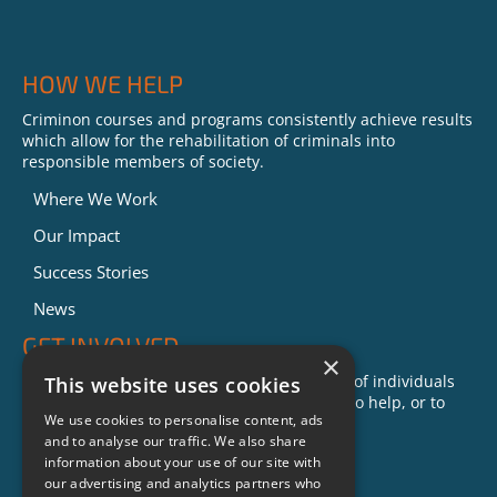
HOW WE HELP
Criminon courses and programs consistently achieve results
which allow for the rehabilitation of criminals into
responsible members of society.
Where We Work
Our Impact
Success Stories
News
GET INVOLVED
×
Criminon is made possible with the support of individuals
This website uses cookies
like you. To learn more about opportunities to help, or to
We use cookies to personalise content, ads
sponsor a program near you, call us today!
and to analyse our traffic. We also share
1-888-837-3523
information about your use of our site with
info@criminon.org
our advertising and analytics partners who