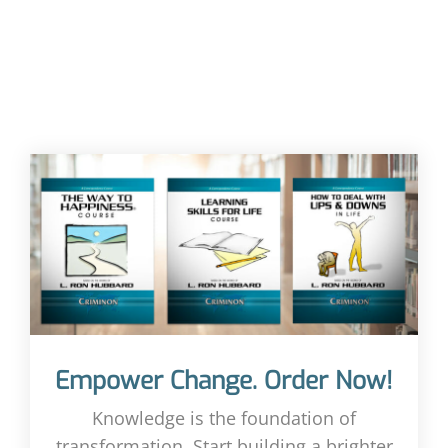
Empower Change. Order Now!
Knowledge is the foundation of
transformation. Start building a brighter