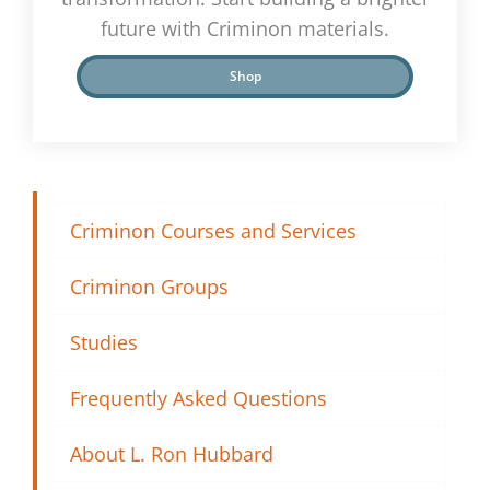
future with Criminon materials.
Shop
Criminon Courses and Services
Criminon Groups
Studies
Frequently Asked Questions
About L. Ron Hubbard