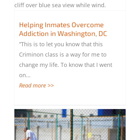
Helping Inmates Overcome Addiction
Helping Inmates Overcome
in Washington, DC
Addiction in Washington, DC
“This is to let you know that this
Criminon class is a way for me to
change my life. To know that I went
on
...
Read more >>