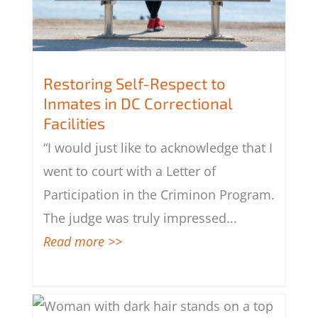
Restoring Self-Respect to
Inmates in DC Correctional
Facilities
Restoring Self-Respect to Inmates in
DC Correctional Facilities
“I would just like to acknowledge that I
went to court with a Letter of
Participation in the Criminon Program.
The judge was truly impressed
...
Read more >>