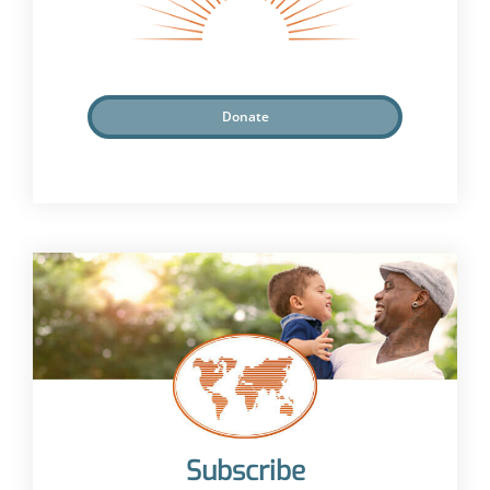
Donate
Subscribe