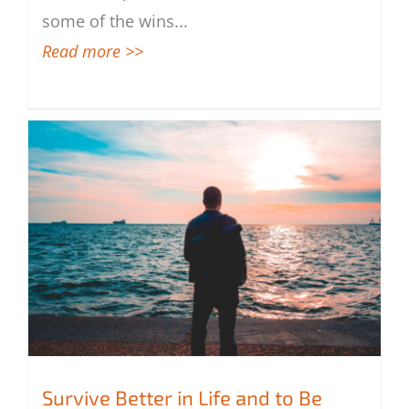
some of the wins
...
Read more >>
Survive Better in Life and to Be