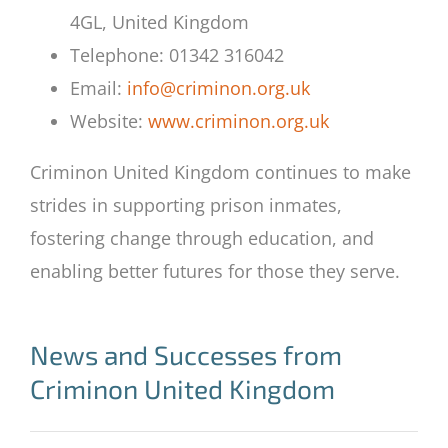
4GL, United Kingdom
Telephone: 01342 316042
Email:
info@criminon.org.uk
Website:
www.criminon.org.uk
Criminon United Kingdom continues to make
strides in supporting prison inmates,
fostering change through education, and
enabling better futures for those they serve.
News and Successes from
Criminon United Kingdom