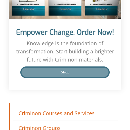
Empower Change. Order Now!
Knowledge is the foundation of
transformation. Start building a brighter
future with Criminon materials.
Shop
Criminon Courses and Services
Criminon Groups