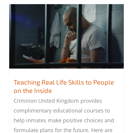
Teaching Real Life Skills to People
on the Inside
Teaching Real Life Skills to People on the
Criminon United Kingdom provides
Inside
complimentary educational courses to
help inmates make positive choices and
formulate plans for the future. Here are