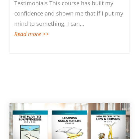
Testimonials This course has built my
Skills for a Brighter Tomorrow
confidence and shown me that if I put my
mind to something, I can
...
Read more >>