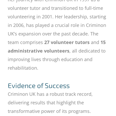
volunteer tutor and transitioned to full-time
volunteering in 2001. Her leadership, starting
in 2006, has played a crucial role in Criminon
UK’s expansion over the past decade. The
team comprises
27 volunteer tutors
and
15
administrative volunteers
, all dedicated to
improving lives through education and
rehabilitation.
Evidence of Success
Criminon UK has a robust track record,
delivering results that highlight the
transformative power of its programs.