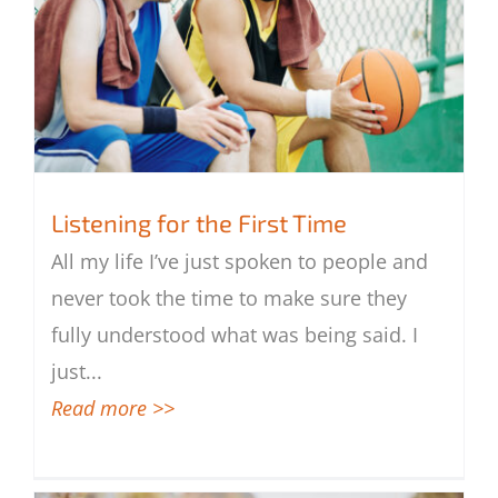
Listening for the First Time
All my life I’ve just spoken to people and
never took the time to make sure they
Listening for the First Time
fully understood what was being said. I
just
...
Read more >>