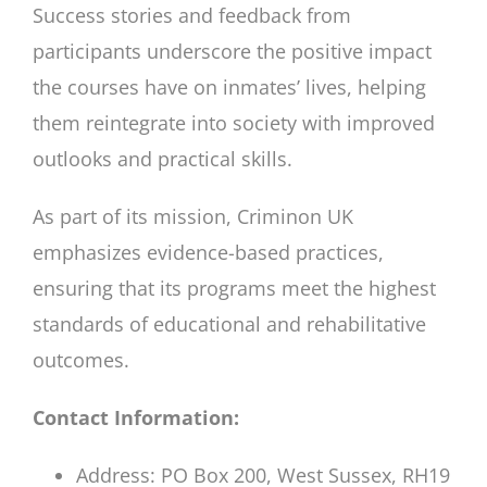
Success stories and feedback from
participants underscore the positive impact
the courses have on inmates’ lives, helping
them reintegrate into society with improved
outlooks and practical skills.
As part of its mission, Criminon UK
emphasizes evidence-based practices,
ensuring that its programs meet the highest
standards of educational and rehabilitative
outcomes.
Contact Information:
Address: PO Box 200, West Sussex, RH19