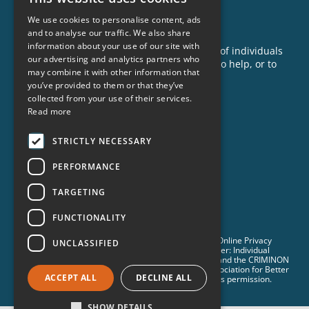
News
We use cookies to personalise content, ads
GET INVOLVED
and to analyse our traffic. We also share
information about your use of our site with
Criminon is made possible with the support of individuals
our advertising and analytics partners who
like you. To learn more about opportunities to help, or to
may combine it with other information that
sponsor a program near you, call us today!
you’ve provided to them or that they’ve
1-888-837-3523
collected from your use of their services.
info@criminon.org
Read more
Contact Us
STRICTLY NECESSARY
Become a Sponsor
PERFORMANCE
Order Materials
TARGETING
Donate
FUNCTIONALITY
© 2026 Criminon International. All Rights Reserved. •
Online Privacy
UNCLASSIFIED
Notice
•
Terms & Conditions
•
Cookie Policy
• Disclaimer: Individual
results are not guaranteed and may vary. CRIMINON and the CRIMINON
logo are trademarks and service marks owned by Association for Better
ACCEPT ALL
DECLINE ALL
Living and Education International and are used with its permission.
SHOW DETAILS