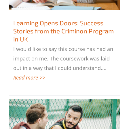
Learning Opens Doors: Success
Stories from the Criminon Program
in UK
Learning Opens Doors: Success Stories
I would like to say this course has had an
from the Criminon Program in UK
impact on me. The coursework was laid
out in a way that I could understand.
...
Read more >>