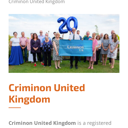
Criminon United Kingdom
Criminon United
Kingdom
Criminon United Kingdom
is a registered