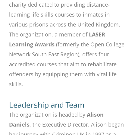
charity dedicated to providing distance-
learning life skills courses to inmates in
various prisons across the United Kingdom.
The organization, a member of
LASER
Learning Awards
(formerly the Open College
Network South East Region), offers four
accredited courses that aim to rehabilitate
offenders by equipping them with vital life
skills.
Leadership and Team
The organization is headed by
Alison
Daniels
, the Executive Director. Alison began
her journey with Criminon UK in 1997 as a