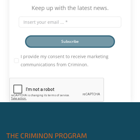
Keep up with the latest news.
Subscribe
I provide my consent to receive marketing
communications from Criminon.
THE CRIMINON PROGRAM