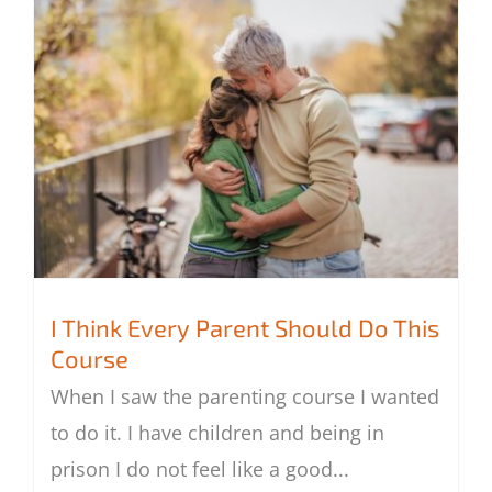
I Think Every Parent Should Do This
Course
When I saw the parenting course I wanted
I Think Every Parent Should Do This
to do it. I have children and being in
Course
prison I do not feel like a good
...