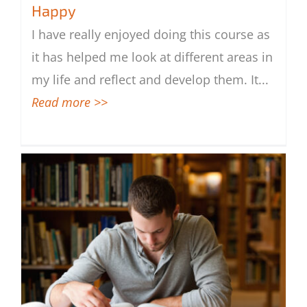
Happy
I have really enjoyed doing this course as
Survive Better in Life and to Be Happy
it has helped me look at different areas in
my life and reflect and develop them. It
...
Read more >>