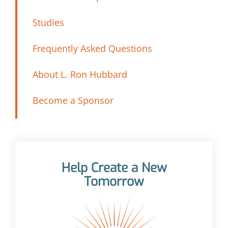
Studies
Frequently Asked Questions
About L. Ron Hubbard
Become a Sponsor
Help Create a New
Tomorrow