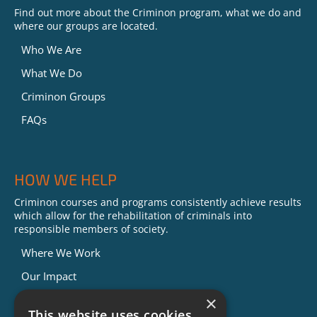
Find out more about the Criminon program, what we do and
where our groups are located.
Who We Are
What We Do
Criminon Groups
FAQs
HOW WE HELP
Criminon courses and programs consistently achieve results
which allow for the rehabilitation of criminals into
responsible members of society.
Where We Work
Our Impact
Success Stories
×
This website uses cookies