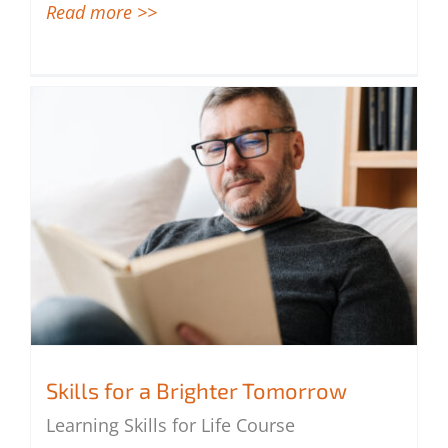
Read more >>
Skills for a Brighter Tomorrow
Learning Skills for Life Course