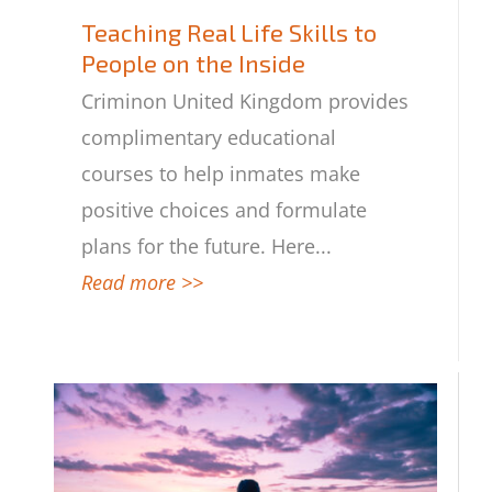
Teaching Real Life Skills to
People on the Inside
Teaching Real Life Skills to People
Criminon United Kingdom provides
on the Inside
complimentary educational
courses to help inmates make
positive choices and formulate
plans for the future. Here
...
Read more >>