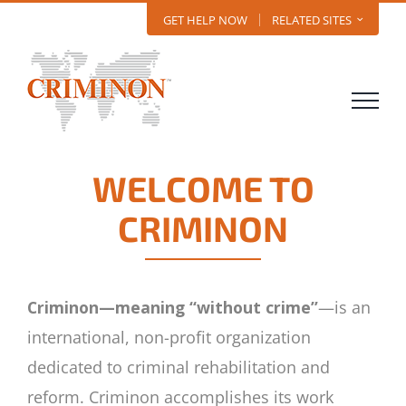
Skip
GET HELP NOW
RELATED SITES
to
content
WELCOME TO
CRIMINON
Criminon—meaning “without crime”
—is an
international, non-profit organization
dedicated to criminal rehabilitation and
reform. Criminon accomplishes its work