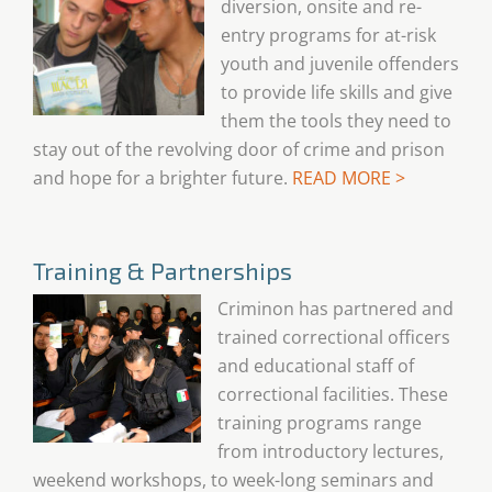
diversion, onsite and re-
entry programs for at-risk
youth and juvenile offenders
to provide life skills and give
them the tools they need to
stay out of the revolving door of crime and prison
and hope for a brighter future.
READ MORE >
Training & Partnerships
Criminon has partnered and
trained correctional officers
and educational staff of
correctional facilities. These
training programs range
from introductory lectures,
weekend workshops, to week-long seminars and