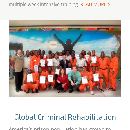
multiple week intensive training.
READ MORE >
Global Criminal Rehabilitation
America’s prison population has grown to