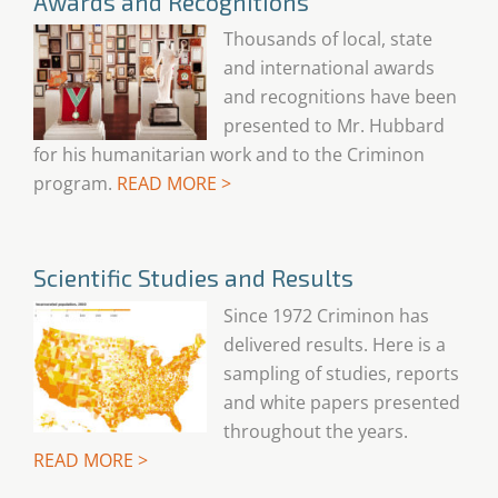
Awards and Recognitions
Thousands of local, state
and international awards
and recognitions have been
presented to Mr. Hubbard
for his humanitarian work and to the Criminon
program.
READ MORE >
Scientific Studies and Results
Since 1972 Criminon has
delivered results. Here is a
sampling of studies, reports
and white papers presented
throughout the years.
READ MORE >