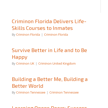
Criminon Florida Delivers Life-
Skills Courses to Inmates
By
Criminon Florida
|
Criminon Florida
Survive Better in Life and to Be
Happy
By
Criminon UK
|
Criminon United Kingdom
Building a Better Me, Building a
Better World
By
Criminon Tennessee
|
Criminon Tennessee
Learning Opens Doors: Success