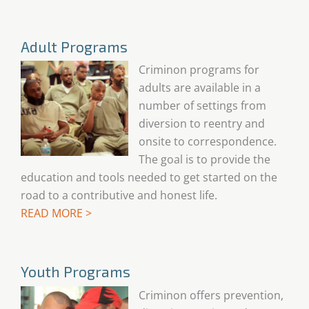
Adult Programs
Criminon programs for
adults are available in a
number of settings from
diversion to reentry and
onsite to correspondence.
The goal is to provide the
education and tools needed to get started on the
road to a contributive and honest life.
READ MORE >
Youth Programs
Criminon offers prevention,