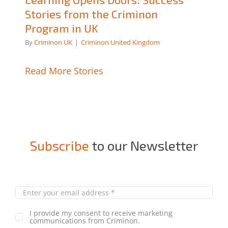
Stories from the Criminon
Program in UK
By
Criminon UK
|
Criminon United Kingdom
Read More Stories
Subscribe
to our Newsletter
I provide my consent to receive marketing
communications from Criminon.