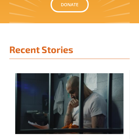
DONATE
Recent Stories