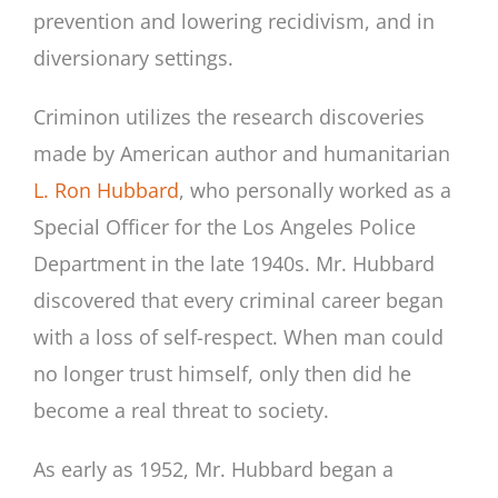
prevention and lowering recidivism, and in
diversionary settings.
Criminon utilizes the research discoveries
made by American author and humanitarian
L. Ron Hubbard
, who personally worked as a
Special Officer for the Los Angeles Police
Department in the late 1940s. Mr. Hubbard
discovered that every criminal career began
with a loss of self-respect. When man could
no longer trust himself, only then did he
become a real threat to society.
As early as 1952, Mr. Hubbard began a