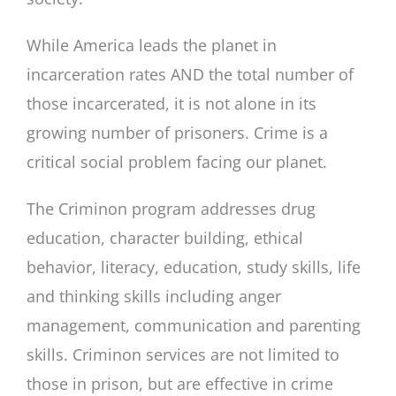
While America leads the planet in
incarceration rates AND the total number of
those incarcerated, it is not alone in its
growing number of prisoners. Crime is a
critical social problem facing our planet.
The Criminon program addresses drug
education, character building, ethical
behavior, literacy, education, study skills, life
and thinking skills including anger
management, communication and parenting
skills. Criminon services are not limited to
those in prison, but are effective in crime