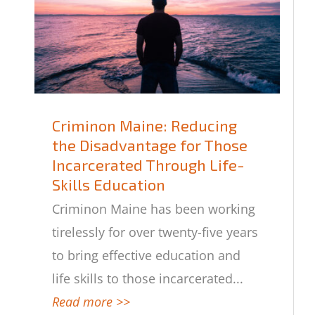
Criminon Maine: Reducing
the Disadvantage for Those
Criminon Maine: Reducing the
Incarcerated Through Life-
Disadvantage for Those
Skills Education
Incarcerated Through Life-Skills
Education
Criminon Maine has been working
tirelessly for over twenty-five years
to bring effective education and
life skills to those incarcerated
...
Read more >>