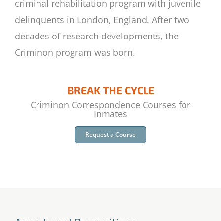
criminal rehabilitation program with juvenile
delinquents in London, England. After two
decades of research developments, the
Criminon program was born.
BREAK THE CYCLE
Criminon Correspondence Courses for
Inmates
Request a Course