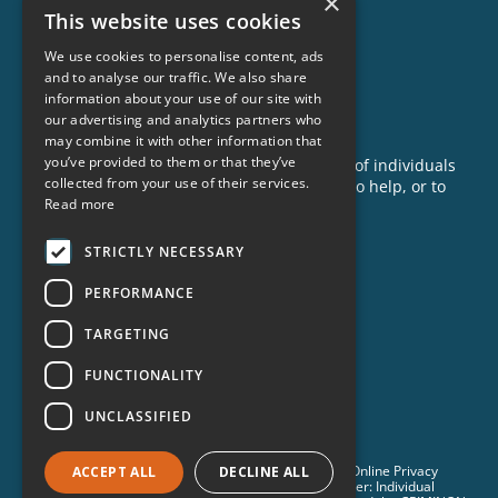
×
This website uses cookies
Our Impact
Success Stories
We use cookies to personalise content, ads
and to analyse our traffic. We also share
News
information about your use of our site with
our advertising and analytics partners who
GET INVOLVED
may combine it with other information that
you’ve provided to them or that they’ve
Criminon is made possible with the support of individuals
collected from your use of their services.
like you. To learn more about opportunities to help, or to
Read more
sponsor a program near you, call us today!
1-888-837-3523
STRICTLY NECESSARY
info@criminon.org
PERFORMANCE
Contact Us
TARGETING
Become a Sponsor
Order Materials
FUNCTIONALITY
Donate
UNCLASSIFIED
© 2026 Criminon International. All Rights Reserved. •
Online Privacy
ACCEPT ALL
DECLINE ALL
Notice
•
Terms & Conditions
•
Cookie Policy
• Disclaimer: Individual