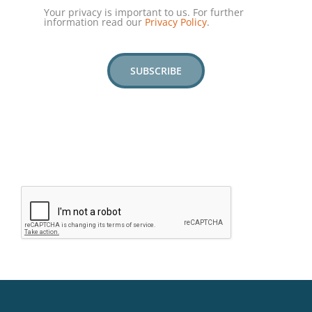
Your privacy is important to us. For further
information read our
Privacy Policy
.
SUBSCRIBE