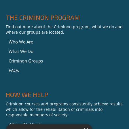
THE CRIMINON PROGRAM
Find out more about the Criminon program, what we do and
where our groups are located.
Who We Are
What We Do
Criminon Groups
FAQs
HOW WE HELP
Criminon courses and programs consistently achieve results
which allow for the rehabilitation of criminals into
responsible members of society.
Where We Work