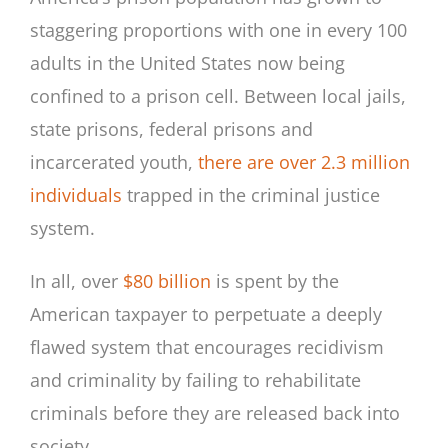
staggering proportions with one in every 100
adults in the United States now being
confined to a prison cell. Between local jails,
state prisons, federal prisons and
incarcerated youth,
there are over 2.3 million
individuals
trapped in the criminal justice
system.
In all, over
$80 billion
is spent by the
American taxpayer to perpetuate a deeply
flawed system that encourages recidivism
and criminality by failing to rehabilitate
criminals before they are released back into
society.