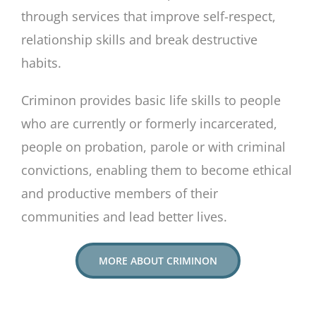
through services that improve self-respect,
relationship skills and break destructive
habits.
Criminon provides basic life skills to people
who are currently or formerly incarcerated,
people on probation, parole or with criminal
convictions, enabling them to become ethical
and productive members of their
communities and lead better lives.
MORE ABOUT CRIMINON