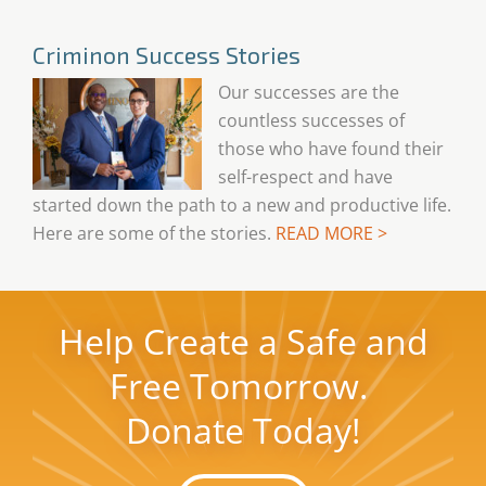
Criminon Success Stories
Our successes are the
countless successes of
those who have found their
self-respect and have
started down the path to a new and productive life.
Here are some of the stories.
READ MORE >
Help Create a Safe and
Free Tomorrow.
Donate Today!