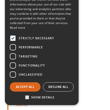
Arkansas
information about your use of our site with
our advertising and analytics partners who
may combine it with other information that
California
you’ve provided to them or that they’ve
collected from your use of their services.
Read more
Colorado
STRICTLY NECESSARY
Connecticut
PERFORMANCE
Delaware
TARGETING
FUNCTIONALITY
Florida
UNCLASSIFIED
Georgia
ACCEPT ALL
DECLINE ALL
Hawaii
SHOW DETAILS
Idaho