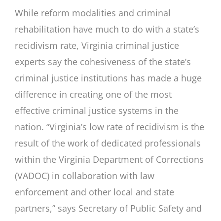
While reform modalities and criminal
rehabilitation have much to do with a state’s
recidivism rate, Virginia criminal justice
experts say the cohesiveness of the state’s
criminal justice institutions has made a huge
difference in creating one of the most
effective criminal justice systems in the
nation. “Virginia’s low rate of recidivism is the
result of the work of dedicated professionals
within the Virginia Department of Corrections
(VADOC) in collaboration with law
enforcement and other local and state
partners,” says Secretary of Public Safety and