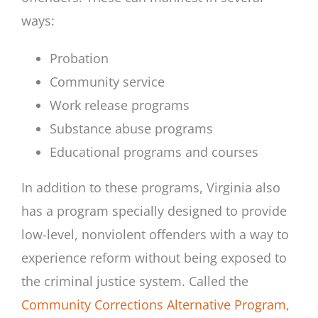
ways:
Probation
Community service
Work release programs
Substance abuse programs
Educational programs and courses
In addition to these programs, Virginia also
has a program specially designed to provide
low-level, nonviolent offenders with a way to
experience reform without being exposed to
the criminal justice system. Called the
Community Corrections Alternative Program,