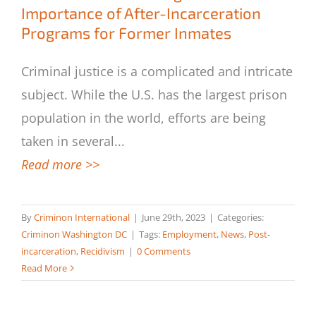
Importance of After-Incarceration
Programs for Former Inmates
Criminal justice is a complicated and intricate
subject. While the U.S. has the largest prison
population in the world, efforts are being
taken in several
...
Read more >>
By
Criminon International
|
June 29th, 2023
|
Categories:
Criminon Washington DC
|
Tags:
Employment
,
News
,
Post-
incarceration
,
Recidivism
|
0 Comments
Read More