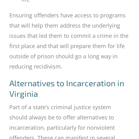
Ensuring offenders have access to programs
that will help them address the underlying
issues that led them to commit a crime in the
first place and that will prepare them for life
outside of prison should go a long way in
reducing recidivism.
Alternatives to Incarceration in
Virginia
Part of a state’s criminal justice system
should always be to offer alternatives to
incarceration, particularly for nonviolent
offenders. These can manifest in several