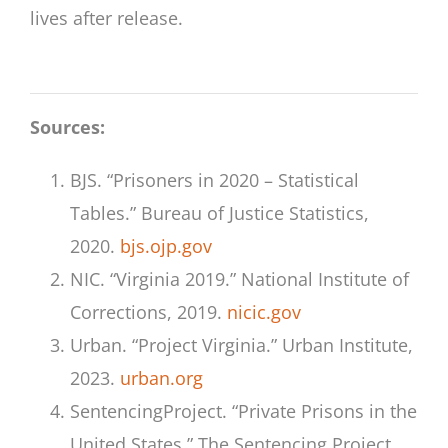
lives after release.
Sources:
BJS. “Prisoners in 2020 – Statistical
Tables.” Bureau of Justice Statistics,
2020.
bjs.ojp.gov
NIC. “Virginia 2019.” National Institute of
Corrections, 2019.
nicic.gov
Urban. “Project Virginia.” Urban Institute,
2023.
urban.org
SentencingProject. “Private Prisons in the
United States.” The Sentencing Project,