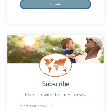
Donate
Subscribe
Keep up with the latest news.