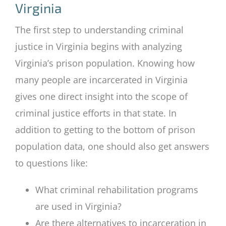
Virginia
The first step to understanding criminal
justice in Virginia begins with analyzing
Virginia’s prison population. Knowing how
many people are incarcerated in Virginia
gives one direct insight into the scope of
criminal justice efforts in that state. In
addition to getting to the bottom of prison
population data, one should also get answers
to questions like:
What criminal rehabilitation programs
are used in Virginia?
Are there alternatives to incarceration in