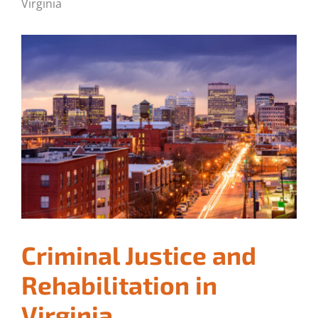
Virginia
Criminal Justice and
Rehabilitation in
Virginia