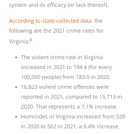
system and its efficacy (or lack thereof).
According to state-collected data,
the
following are the 2021 crime rates for
6
Virginia:
The violent crime rate in Virginia
increased in 2021 to 194.4 (for every
100,000 people) from 183.0 in 2020.
16,823 violent crime offenses were
reported in 2021, compared to 15,713 in
2020. That represents a 7.1% increase.
Homicides in Virginia increased from 528
in 2020 to 562 in 2021, a 6.4% increase.