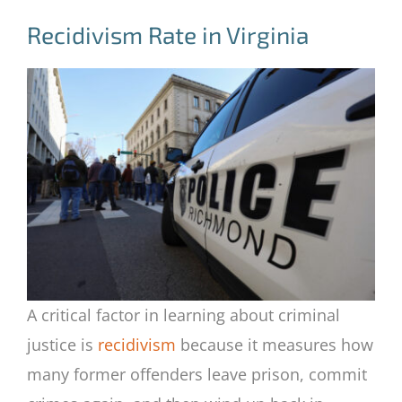
Recidivism Rate in Virginia
A critical factor in learning about criminal
justice is
recidivism
because it measures how
many former offenders leave prison, commit