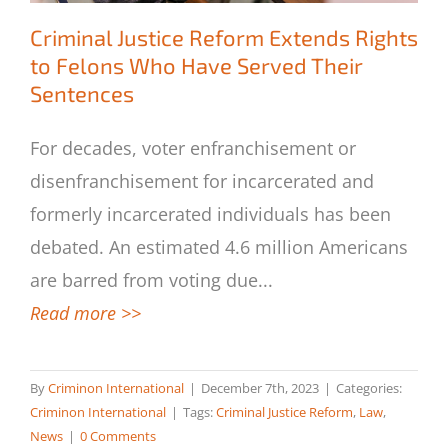
Criminal Justice Reform Extends Rights
to Felons Who Have Served Their
Sentences
Criminal Justice Reform Extends Rights
to Felons Who Have Served Their
For decades, voter enfranchisement or
Sentences
disenfranchisement for incarcerated and
formerly incarcerated individuals has been
debated. An estimated 4.6 million Americans
are barred from voting due
...
Read more >>
By
Criminon International
|
December 7th, 2023
|
Categories:
Criminon International
|
Tags:
Criminal Justice Reform
,
Law
,
News
|
0 Comments