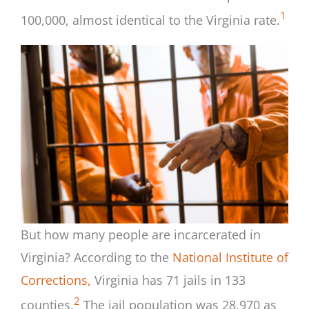
1
100,000, almost identical to the Virginia rate.
But how many people are incarcerated in
Virginia? According to the
National Institute of
Corrections,
Virginia has 71 jails in 133
2
counties.
The jail population was 28,970 as