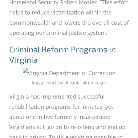
Homeland Security Robert Mosier. “This effort
helps to reduce victimization within the
Commonwealth and lowers the overall cost of
operating our criminal justice system.”
Criminal Reform Programs in
Virginia
Image courtesy of vadoc.virginia.gov
Virginia has implemented successful
rehabilitation programs for inmates, yet
about one in five formerly incarcerated
Virginians still go on to re-offend and end up
back in prison. To do everything possible to