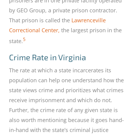
prisoners are in one private facility operated
by GEO Group, a private prison contractor.
That prison is called the
Lawrenceville
Correctional Center,
the largest prison in the
5
state.
Crime Rate in Virginia
The rate at which a state incarcerates its
population can help one understand how the
state views crime and prioritizes what crimes
receive imprisonment and which do not.
Further, the crime rate of any given state is
also worth mentioning because it goes hand-
in-hand with the state’s criminal justice