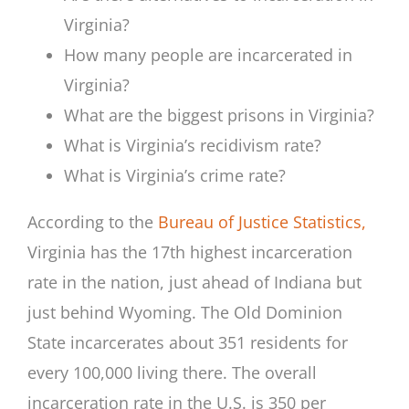
Virginia?
How many people are incarcerated in
Virginia?
What are the biggest prisons in Virginia?
What is Virginia’s recidivism rate?
What is Virginia’s crime rate?
According to the
Bureau of Justice Statistics,
Virginia has the 17th highest incarceration
rate in the nation, just ahead of Indiana but
just behind Wyoming. The Old Dominion
State incarcerates about 351 residents for
every 100,000 living there. The overall
incarceration rate in the U.S. is 350 per