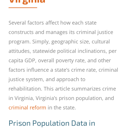
Several factors affect how each state
constructs and manages its criminal justice
program. Simply, geographic size, cultural
attitudes, statewide political inclinations, per
capita GDP, overall poverty rate, and other
factors influence a state’s crime rate, criminal
justice system, and approach to
rehabilitation. This article summarizes crime
in Virginia, Virginia’s prison population, and
criminal reform
in the state.
Prison Population Data in