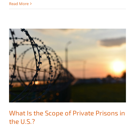
Read More
What Is the Scope of Private Prisons in
the U.S.?