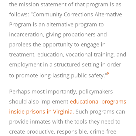
the mission statement of that program is as
follows: “Community Corrections Alternative
Program is an alternative program to
incarceration, giving probationers and
parolees the opportunity to engage in
treatment, education, vocational training, and
employment in a structured setting in order
8
to promote long-lasting public safety.”
Perhaps most importantly, policymakers
should also implement
educational programs
inside prisons in Virginia.
Such programs can
provide inmates with the tools they need to
create productive, responsible, crime-free