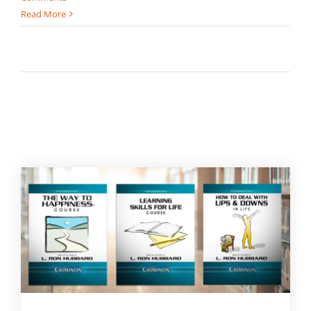
Read More