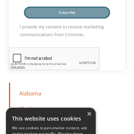
Subscribe
I provide my consent to receive marketing
communications from Criminon.
Alabama
Alaska
×
This website uses cookies
Arizona
We use cookies to personalise content, ads
and to analyse our traffic. We also share