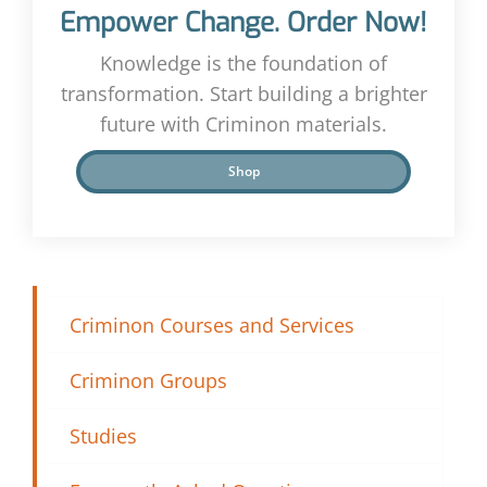
Empower Change. Order Now!
Knowledge is the foundation of
transformation. Start building a brighter
future with Criminon materials.
Shop
Criminon Courses and Services
Criminon Groups
Studies