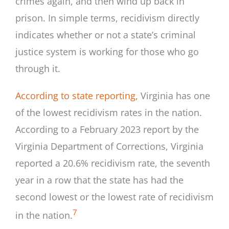
crimes again, and then wind up back in
prison. In simple terms, recidivism directly
indicates whether or not a state’s criminal
justice system is working for those who go
through it.
According to state reporting,
Virginia has one
of the lowest recidivism rates in the nation.
According to a February 2023 report by the
Virginia Department of Corrections, Virginia
reported a 20.6% recidivism rate, the seventh
year in a row that the state has had the
second lowest or the lowest rate of recidivism
7
in the nation.