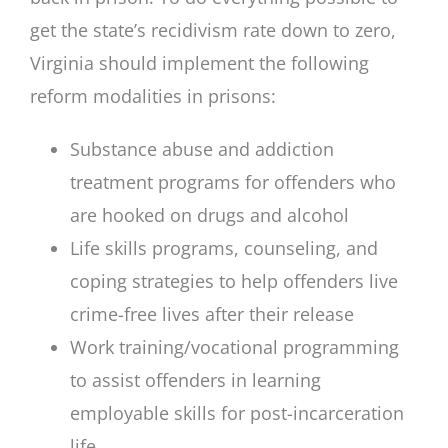
get the state’s recidivism rate down to zero,
Virginia should implement the following
reform modalities in prisons:
Substance abuse and addiction
treatment programs for offenders who
are hooked on drugs and alcohol
Life skills programs, counseling, and
coping strategies to help offenders live
crime-free lives after their release
Work training/vocational programming
to assist offenders in learning
employable skills for post-incarceration
life