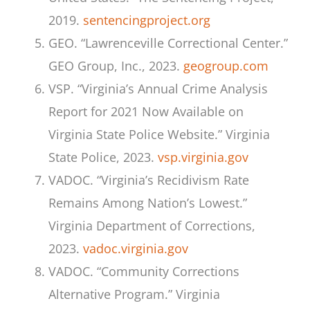
2019.
sentencingproject.org
GEO. “Lawrenceville Correctional Center.”
GEO Group, Inc., 2023.
geogroup.com
VSP. “Virginia’s Annual Crime Analysis
Report for 2021 Now Available on
Virginia State Police Website.” Virginia
State Police, 2023.
vsp.virginia.gov
VADOC. “Virginia’s Recidivism Rate
Remains Among Nation’s Lowest.”
Virginia Department of Corrections,
2023.
vadoc.virginia.gov
VADOC. “Community Corrections
Alternative Program.” Virginia