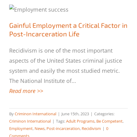
Gainful Employment a Critical Factor in
Gainful Employment a Critical Factor in
Post-Incarceration Life
Post-Incarceration Life
Recidivism is one of the most important
aspects of the United States criminal justice
system and easily the most studied metric.
The National Institute of
...
Read more >>
By
Criminon International
|
June 15th, 2023
|
Categories:
Criminon International
|
Tags:
Adult Programs
,
Be Competent
,
Employment
,
News
,
Post-incarceration
,
Recidivism
|
0
Comments