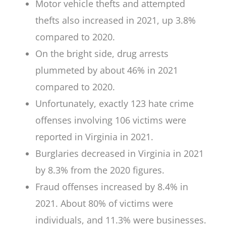
Motor vehicle thefts and attempted
thefts also increased in 2021, up 3.8%
compared to 2020.
On the bright side, drug arrests
plummeted by about 46% in 2021
compared to 2020.
Unfortunately, exactly 123 hate crime
offenses involving 106 victims were
reported in Virginia in 2021.
Burglaries decreased in Virginia in 2021
by 8.3% from the 2020 figures.
Fraud offenses increased by 8.4% in
2021. About 80% of victims were
individuals, and 11.3% were businesses.