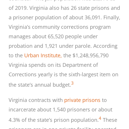
of 2019. Virginia also has 26 state prisons and
a prisoner population of about 36,091. Finally,
Virginia’s community corrections program
manages about 65,520 people under
probation and 1,921 under parole. According
to the
Urban Institute,
the $1,248,956,790
Virginia spends on its Department of
Corrections yearly is the sixth-largest item on
3
the state’s annual budget.
Virginia contracts with
private prisons
to
incarcerate about 1,540 prisoners or about
4
4.3% of the state’s prison population.
These