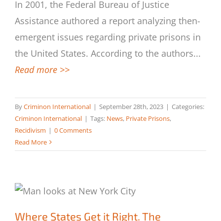
What Is the Scope of Private Prisons in
In 2001, the Federal Bureau of Justice
the U.S.?
Assistance authored a report analyzing then-
emergent issues regarding private prisons in
the United States. According to the authors
...
Read more >>
By
Criminon International
|
September 28th, 2023
|
Categories:
Criminon International
|
Tags:
News
,
Private Prisons
,
Recidivism
|
0 Comments
Read More
Where States Get it Right. The
Importance of After-Incarceration
Where States Get it Right. The
Programs for Former Inmates