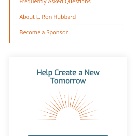
Frequently Asked Questions
About L. Ron Hubbard
Become a Sponsor
Help Create a New
Tomorrow