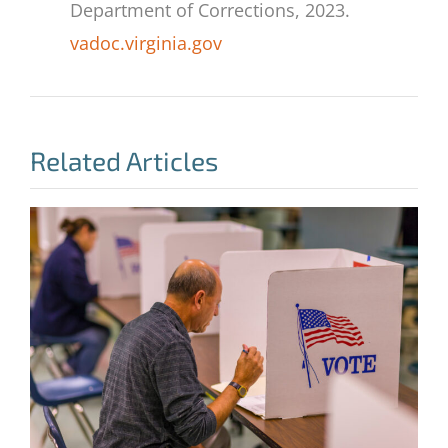
Department of Corrections, 2023.
vadoc.virginia.gov
Related Articles