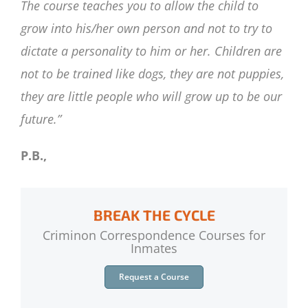
The course teaches you to allow the child to
grow into his/her own person and not to try to
dictate a personality to him or her. Children are
not to be trained like dogs, they are not puppies,
they are little people who will grow up to be our
future.”
P.B.,
BREAK THE CYCLE
Criminon Correspondence Courses for
Inmates
Request a Course