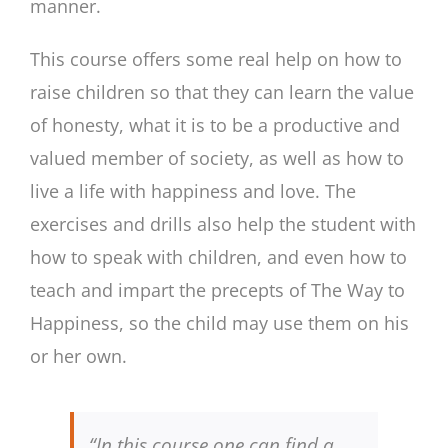
manner.
This course offers some real help on how to
raise children so that they can learn the value
of honesty, what it is to be a productive and
valued member of society, as well as how to
live a life with happiness and love. The
exercises and drills also help the student with
how to speak with children, and even how to
teach and impart the precepts of The Way to
Happiness, so the child may use them on his
or her own.
“In this course one can find a