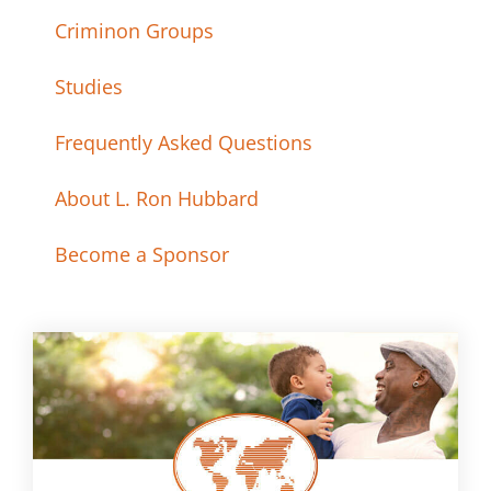
Criminon Groups
Studies
Frequently Asked Questions
About L. Ron Hubbard
Become a Sponsor