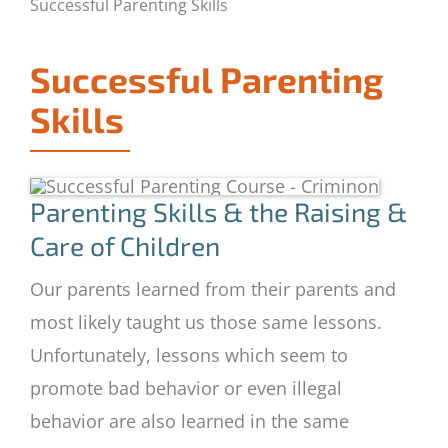
Successful Parenting Skills
Successful Parenting
Skills
Parenting Skills & the Raising &
Care of Children
Our parents learned from their parents and
most likely taught us those same lessons.
Unfortunately, lessons which seem to
promote bad behavior or even illegal
behavior are also learned in the same