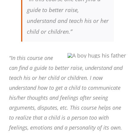
guide to better raise,
understand and teach his or her
child or children.”
“In this course one
can find a guide to better raise, understand and
teach his or her child or children. I now
understand how to get a child to communicate
his/her thoughts and feelings after seeing
arguments, disputes, etc. This course helps one
to realize that a child is a person too with
feelings, emotions and a personality of its own.