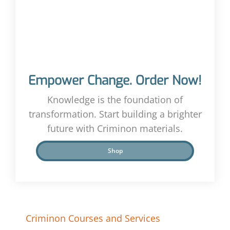
Empower Change. Order Now!
Knowledge is the foundation of
transformation. Start building a brighter
future with Criminon materials.
Shop
Criminon Courses and Services