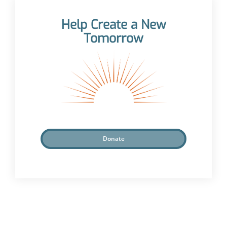
Help Create a New
Tomorrow
Donate