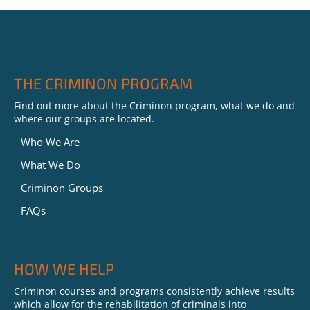
THE CRIMINON PROGRAM
Find out more about the Criminon program, what we do and
where our groups are located.
Who We Are
What We Do
Criminon Groups
FAQs
HOW WE HELP
Criminon courses and programs consistently achieve results
which allow for the rehabilitation of criminals into