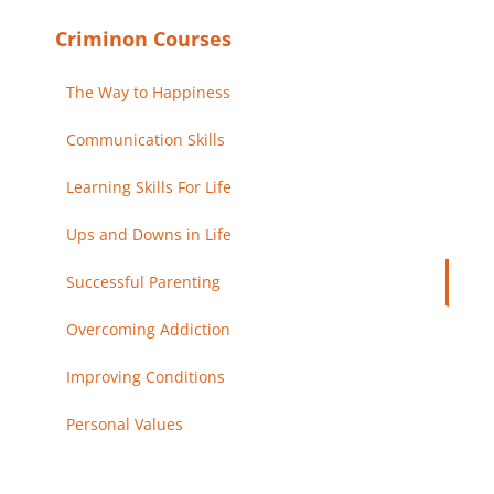
Criminon Courses
The Way to Happiness
Communication Skills
Learning Skills For Life
Ups and Downs in Life
Successful Parenting
Overcoming Addiction
Improving Conditions
Personal Values