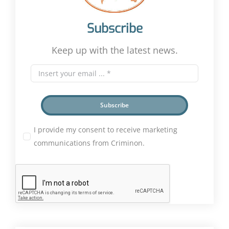
Subscribe
Keep up with the latest news.
Subscribe
I provide my consent to receive marketing
communications from Criminon.