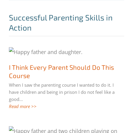
Successful Parenting Skills in
Action
I Think Every Parent Should Do This
I Think Every Parent Should Do This
Course
Course
When I saw the parenting course I wanted to do it. I
have children and being in prison I do not feel like a
good
...
Read more >>