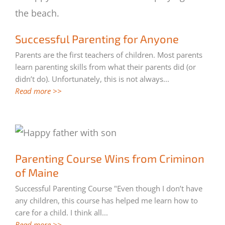
Successful Parenting for Anyone
Successful Parenting for Anyone
Parents are the first teachers of children. Most parents
learn parenting skills from what their parents did (or
didn’t do). Unfortunately, this is not always
...
Read more >>
Parenting Course Wins from Criminon of
Parenting Course Wins from Criminon
Maine
of Maine
Successful Parenting Course "Even though I don’t have
any children, this course has helped me learn how to
care for a child. I think all
...
Read more >>