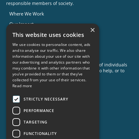
responsible members of society.
Where We Work
Our Impact
×
This website uses cookies
Success Stories
News
We use cookies to personalise content, ads
and to analyse our traffic. We also share
GET INVOLVED
information about your use of our site with
our advertising and analytics partners who
Criminon is made possible with the support of individuals
may combine it with other information that
like you. To learn more about opportunities to help, or to
you’ve provided to them or that they’ve
sponsor a program near you, call us today!
collected from your use of their services.
1-888-837-3523
Read more
info@criminon.org
STRICTLY NECESSARY
Contact Us
PERFORMANCE
Become a Sponsor
TARGETING
Order Materials
Donate
FUNCTIONALITY