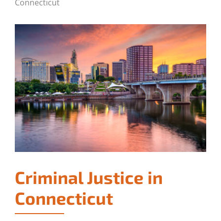
Connecticut
Criminal Justice in
Connecticut