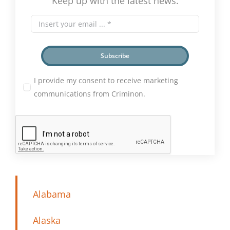
Keep up with the latest news.
Subscribe
I provide my consent to receive marketing
communications from Criminon.
Alabama
Alaska