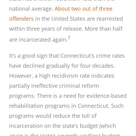
national average.
About two out of three
offenders
in the United States are rearrested
within three years of release. More than half
7
are incarcerated again.
It’s a good sign that Connecticut’s crime rates
have declined gradually for four decades.
However, a high recidivism rate indicates
partially ineffective criminal reform
programs. There is a need for evidence-based
rehabilitation programs in Connecticut. Such
programs would reduce the toll of
incarceration on the state’s budget (which
again is the state’s seventh costliest budget