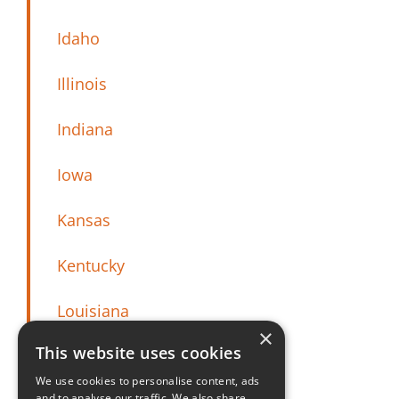
Idaho
Illinois
Indiana
Iowa
Kansas
Kentucky
Louisiana
×
This website uses cookies
Maine
We use cookies to personalise content, ads
and to analyse our traffic. We also share