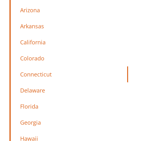
Arizona
Arkansas
California
Colorado
Connecticut
Delaware
Florida
Georgia
Hawaii