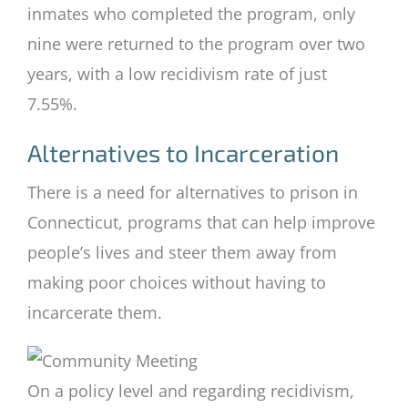
inmates who completed the program, only
nine were returned to the program over two
years, with a low recidivism rate of just
7.55%.
Alternatives to Incarceration
There is a need for alternatives to prison in
Connecticut, programs that can help improve
people’s lives and steer them away from
making poor choices without having to
incarcerate them.
On a policy level and regarding recidivism,