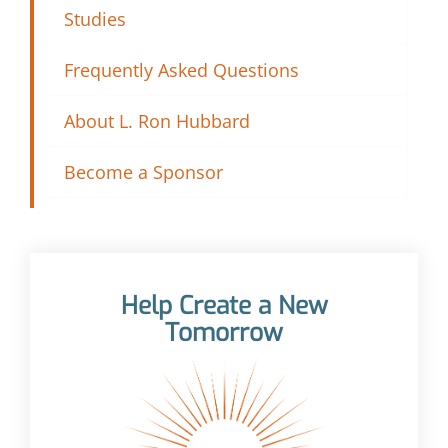
Studies
Frequently Asked Questions
About L. Ron Hubbard
Become a Sponsor
Help Create a New
Tomorrow