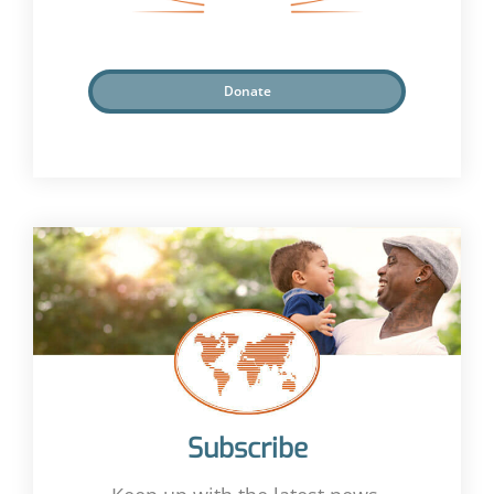
Donate
Subscribe