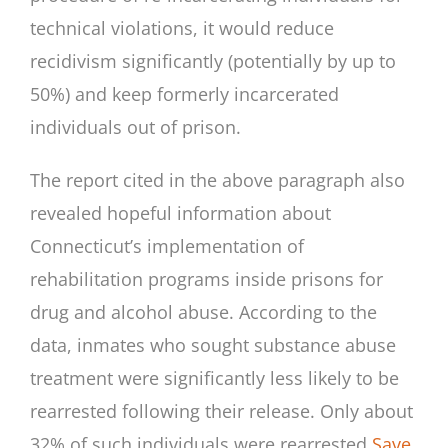
technical violations, it would reduce
recidivism significantly (potentially by up to
50%) and keep formerly incarcerated
individuals out of prison.
The report cited in the above paragraph also
revealed hopeful information about
Connecticut’s implementation of
rehabilitation programs inside prisons for
drug and alcohol abuse. According to the
data, inmates who sought substance abuse
treatment were significantly less likely to be
rearrested following their release. Only about
32% of such individuals were rearrested
Save