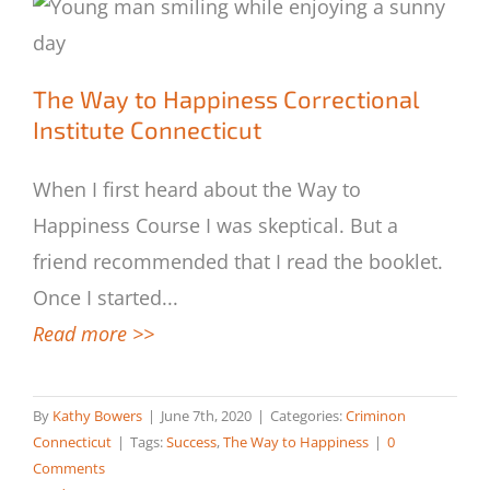
The Way to Happiness Correctional
The Way to Happiness Correctional
Institute Connecticut
Institute Connecticut
When I first heard about the Way to
Happiness Course I was skeptical. But a
friend recommended that I read the booklet.
Once I started
...
Read more >>
By
Kathy Bowers
|
June 7th, 2020
|
Categories:
Criminon
Connecticut
|
Tags:
Success
,
The Way to Happiness
|
0
Comments