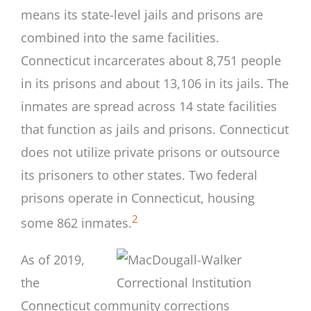
means its state-level jails and prisons are
combined into the same facilities.
Connecticut incarcerates about 8,751 people
in its prisons and about 13,106 in its jails. The
inmates are spread across 14 state facilities
that function as jails and prisons. Connecticut
does not utilize private prisons or outsource
its prisoners to other states. Two federal
prisons operate in Connecticut, housing
2
some 862 inmates.
As of 2019,
the
Connecticut community corrections