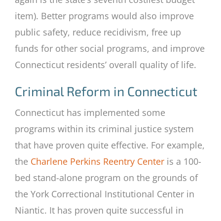
item). Better programs would also improve
public safety, reduce recidivism, free up
funds for other social programs, and improve
Connecticut residents’ overall quality of life.
Criminal Reform in Connecticut
Connecticut has implemented some
programs within its criminal justice system
that have proven quite effective. For example,
the
Charlene Perkins Reentry Center
is a 100-
bed stand-alone program on the grounds of
the York Correctional Institutional Center in
Niantic. It has proven quite successful in