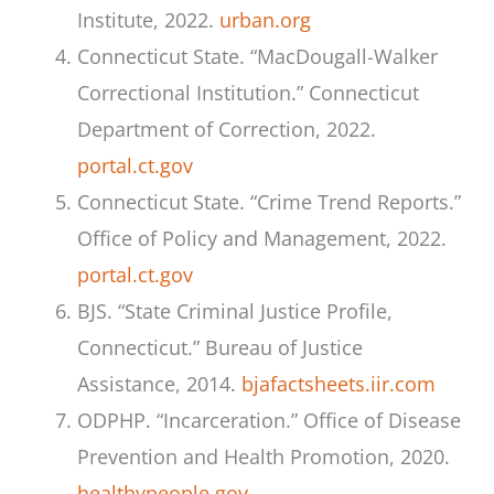
Institute, 2022.
urban.org
Connecticut State. “MacDougall-Walker
Correctional Institution.” Connecticut
Department of Correction, 2022.
portal.ct.gov
Connecticut State. “Crime Trend Reports.”
Office of Policy and Management, 2022.
portal.ct.gov
BJS. “State Criminal Justice Profile,
Connecticut.” Bureau of Justice
Assistance, 2014.
bjafactsheets.iir.com
ODPHP. “Incarceration.” Office of Disease
Prevention and Health Promotion, 2020.
healthypeople.gov