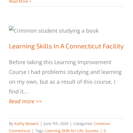
Read More
Learning Skills In A Connecticut Facility
Learning Skills In A Connecticut Facility
Before taking this Learning Improvement
Course I had problems studying and learning
on my own, but as a result of this course, I
find it
...
Read more >>
By
Kathy Bowers
|
June 7th, 2020
|
Categories:
Criminon
Connecticut
|
Tags:
Learning Skills for Life
,
Success
|
0