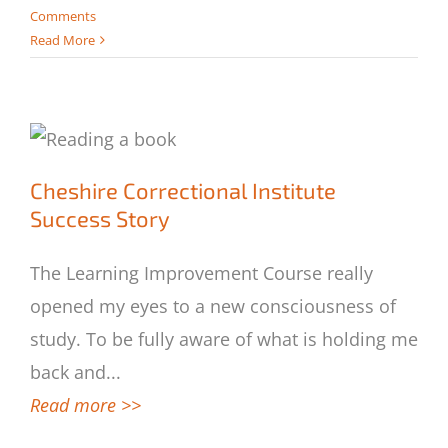
Comments
Read More
Cheshire Correctional Institute Success
Cheshire Correctional Institute
Story
Success Story
The Learning Improvement Course really
opened my eyes to a new consciousness of
study. To be fully aware of what is holding me
back and
...
Read more >>