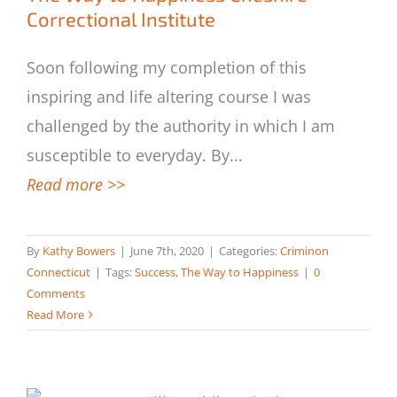
Correctional Institute
Soon following my completion of this
inspiring and life altering course I was
challenged by the authority in which I am
susceptible to everyday. By
...
Read more >>
By
Kathy Bowers
|
June 7th, 2020
|
Categories:
Criminon
Connecticut
|
Tags:
Success
,
The Way to Happiness
|
0
Comments
Read More