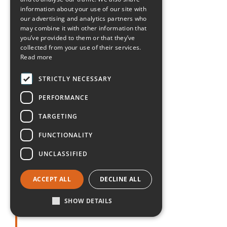
Maryland
information about your use of our site with
our advertising and analytics partners who
Massachusetts
may combine it with other information that
you’ve provided to them or that they’ve
collected from your use of their services.
Michigan
Read more
Minnesota
STRICTLY NECESSARY
PERFORMANCE
Mississippi
TARGETING
Missouri
FUNCTIONALITY
UNCLASSIFIED
Montana
ACCEPT ALL
DECLINE ALL
Nebraska
SHOW DETAILS
Nevada