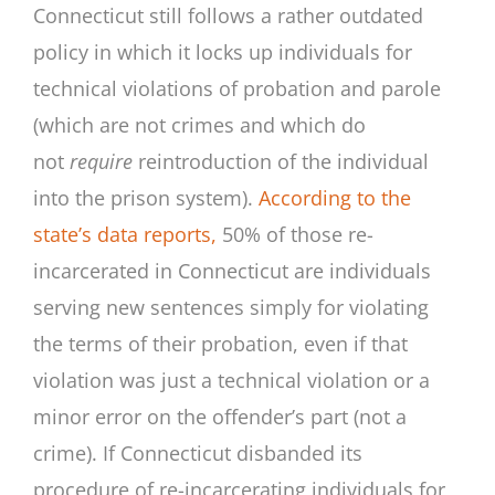
Connecticut still follows a rather outdated
policy in which it locks up individuals for
technical violations of probation and parole
(which are not crimes and which do
not
require
reintroduction of the individual
into the prison system).
According to the
state’s data reports,
50% of those re-
incarcerated in Connecticut are individuals
serving new sentences simply for violating
the terms of their probation, even if that
violation was just a technical violation or a
minor error on the offender’s part (not a
crime). If Connecticut disbanded its
procedure of re-incarcerating individuals for