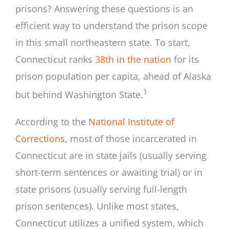
prisons? Answering these questions is an
efficient way to understand the prison scope
in this small northeastern state. To start,
Connecticut ranks
38th in the nation
for its
prison population per capita, ahead of Alaska
1
but behind Washington State.
According to the
National Institute of
Corrections,
most of those incarcerated in
Connecticut are in state jails (usually serving
short-term sentences or awaiting trial) or in
state prisons (usually serving full-length
prison sentences). Unlike most states,
Connecticut utilizes a unified system, which