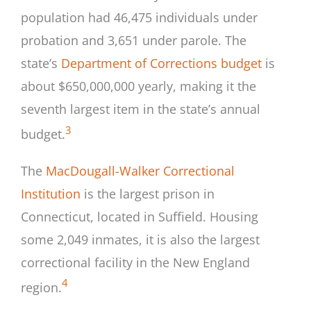
population had 46,475 individuals under
probation and 3,651 under parole. The
state’s
Department of Corrections budget
is
about $650,000,000 yearly, making it the
seventh largest item in the state’s annual
3
budget.
The
MacDougall-Walker Correctional
Institution
is the largest prison in
Connecticut, located in Suffield. Housing
some 2,049 inmates, it is also the largest
correctional facility in the New England
4
region.