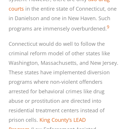
courts
in the entire state of Connecticut, one
in Danielson and one in New Haven. Such
9
programs are immensely overburdened.
Connecticut would do well to follow the
criminal reform model of other states like
Washington, Massachusetts, and New Jersey.
These states have implemented diversion
programs where non-violent offenders
arrested for behavioral crimes like drug
abuse or prostitution are directed into
residential treatment centers instead of
prison cells.
King County’s LEAD