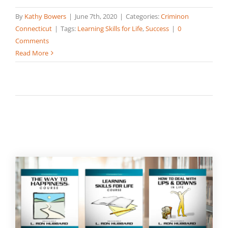
By
Kathy Bowers
|
June 7th, 2020
|
Categories:
Criminon
Connecticut
|
Tags:
Learning Skills for Life
,
Success
|
0
Comments
Read More