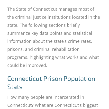
The State of Connecticut manages most of
the criminal justice institutions located in the
state. The following sections briefly
summarize key data points and statistical
information about the state’s crime rates,
prisons, and criminal rehabilitation
programs, highlighting what works and what
could be improved.
Connecticut Prison Population
Stats
How many people are incarcerated in
Connecticut? What are Connecticut’s biggest