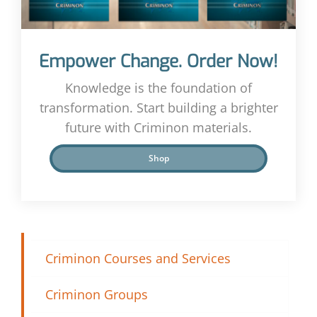
Empower Change. Order Now!
Knowledge is the foundation of
transformation. Start building a brighter
future with Criminon materials.
Shop
Criminon Courses and Services
Criminon Groups