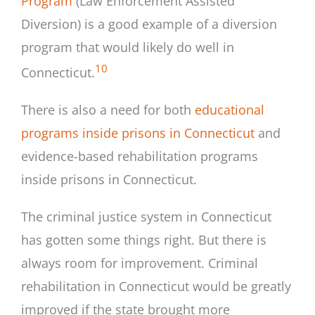
Program
(Law Enforcement Assisted
Diversion) is a good example of a diversion
program that would likely do well in
10
Connecticut.
There is also a need for both
educational
programs inside prisons in Connecticut
and
evidence-based rehabilitation programs
inside prisons in Connecticut.
The criminal justice system in Connecticut
has gotten some things right. But there is
always room for improvement. Criminal
rehabilitation in Connecticut would be greatly
improved if the state brought more