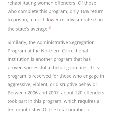
rehabilitating women offenders. Of those
who complete this program, only 16% return
to prison, a much lower recidivism rate than
8
the state’s average.
Similarly, the Administrative Segregation
Program at the Northern Correctional
Institution is another program that has
proven successful in helping inmates. This
program is reserved for those who engage in
aggressive, violent, or disruptive behavior.
Between 2006 and 2007, about 120 offenders
took part in this program, which requires a
ten-month stay. Of the total number of