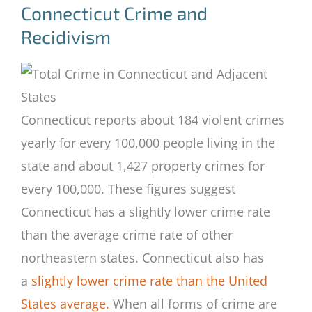
Connecticut Crime and
Recidivism
Connecticut reports about 184 violent crimes
yearly for every 100,000 people living in the
state and about 1,427 property crimes for
every 100,000. These figures suggest
Connecticut has a slightly lower crime rate
than the average crime rate of other
northeastern states. Connecticut also has
a
slightly lower crime rate than the United
States average.
When all forms of crime are