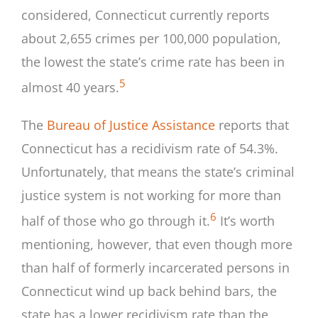
considered, Connecticut currently reports
about 2,655 crimes per 100,000 population,
the lowest the state’s crime rate has been in
5
almost 40 years.
The
Bureau of Justice Assistance
reports that
Connecticut has a recidivism rate of 54.3%.
Unfortunately, that means the state’s criminal
justice system is not working for more than
6
half of those who go through it.
It’s worth
mentioning, however, that even though more
than half of formerly incarcerated persons in
Connecticut wind up back behind bars, the
state has a lower recidivism rate than the