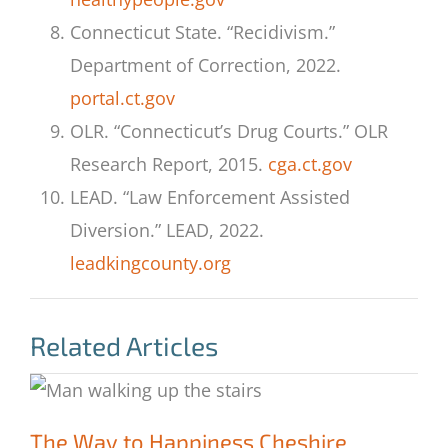
Connecticut State. “Recidivism.”
Department of Correction, 2022.
portal.ct.gov
OLR. “Connecticut’s Drug Courts.” OLR
Research Report, 2015.
cga.ct.gov
LEAD. “Law Enforcement Assisted
Diversion.” LEAD, 2022.
leadkingcounty.org
Related Articles
The Way to Happiness Cheshire
The Way to Happiness Cheshire
Correctional Institute