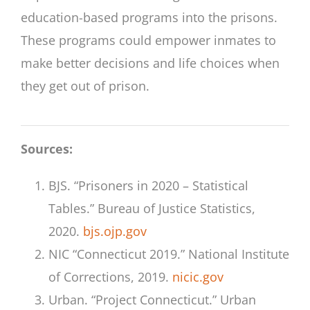
education-based programs into the prisons.
These programs could empower inmates to
make better decisions and life choices when
they get out of prison.
Sources:
BJS. “Prisoners in 2020 – Statistical
Tables.” Bureau of Justice Statistics,
2020.
bjs.ojp.gov
NIC “Connecticut 2019.” National Institute
of Corrections, 2019.
nicic.gov
Urban. “Project Connecticut.” Urban