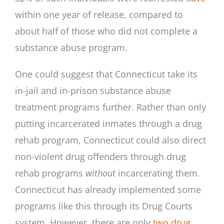
within one year of release, compared to
about half of those who did not complete a
substance abuse program.
One could suggest that Connecticut take its
in-jail and in-prison substance abuse
treatment programs further. Rather than only
putting incarcerated inmates through a drug
rehab program, Connecticut could also direct
non-violent drug offenders through drug
rehab programs
without
incarcerating them.
Connecticut has already implemented some
programs like this through its Drug Courts
system. However, there are only
two drug