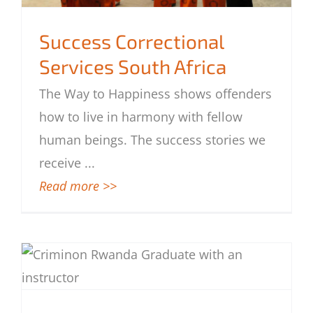
Success Correctional
Services South Africa
The Way to Happiness shows offenders
Success Correctional Services South
how to live in harmony with fellow
Africa
human beings. The success stories we
receive
...
Read more >>
Criminon Program Reforms Rwandan