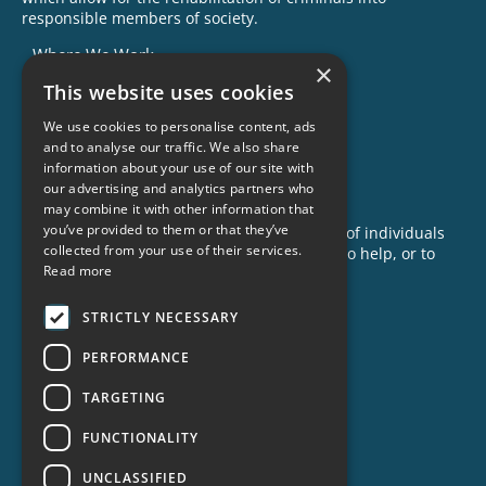
responsible members of society.
Where We Work
×
This website uses cookies
Our Impact
Success Stories
We use cookies to personalise content, ads
and to analyse our traffic. We also share
News
information about your use of our site with
our advertising and analytics partners who
GET INVOLVED
may combine it with other information that
you’ve provided to them or that they’ve
Criminon is made possible with the support of individuals
collected from your use of their services.
like you. To learn more about opportunities to help, or to
Read more
sponsor a program near you, call us today!
1-888-837-3523
STRICTLY NECESSARY
info@criminon.org
PERFORMANCE
Contact Us
TARGETING
Become a Sponsor
Order Materials
FUNCTIONALITY
Donate
UNCLASSIFIED