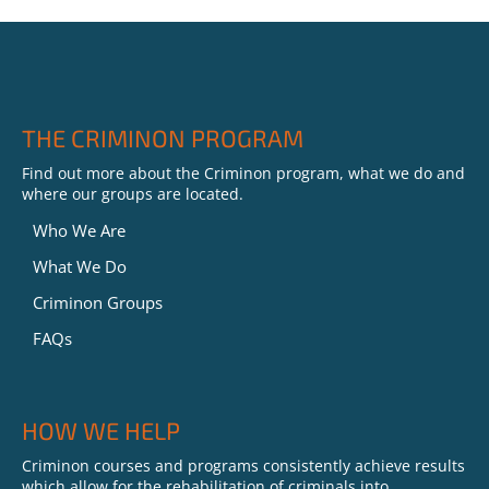
THE CRIMINON PROGRAM
Find out more about the Criminon program, what we do and
where our groups are located.
Who We Are
What We Do
Criminon Groups
FAQs
HOW WE HELP
Criminon courses and programs consistently achieve results
which allow for the rehabilitation of criminals into