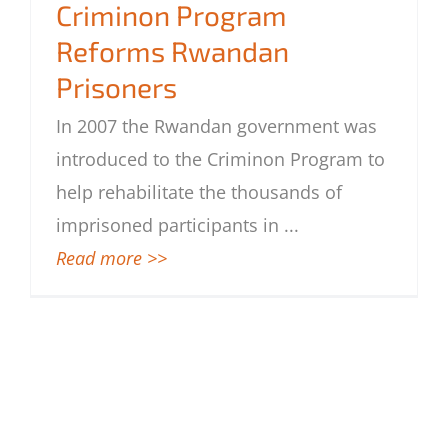
Criminon Program
Prisoners
Reforms Rwandan
Prisoners
In 2007 the Rwandan government was
introduced to the Criminon Program to
help rehabilitate the thousands of
imprisoned participants in
...
Read more >>