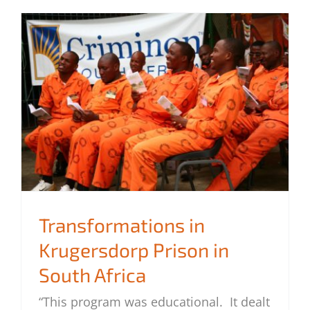
Transformations in
Krugersdorp Prison in
South Africa
Transformations in Krugersdorp Prison
in South Africa
“This program was educational. It dealt