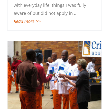
with everyday life, things I was fully
aware of but did not apply in
...
Read more >>