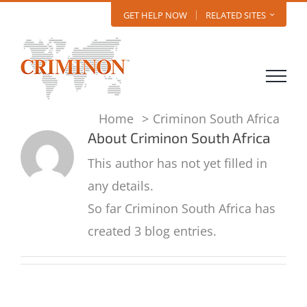
Skip
GET HELP NOW
RELATED SITES
to
content
Home
Criminon South Africa
About
Criminon South Africa
This author has not yet filled in
any details.
So far Criminon South Africa has
created 3 blog entries.