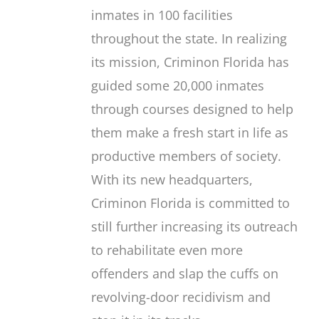
inmates in 100 facilities
throughout the state. In realizing
its mission, Criminon Florida has
guided some 20,000 inmates
through courses designed to help
them make a fresh start in life as
productive members of society.
With its new headquarters,
Criminon Florida is committed to
still further increasing its outreach
to rehabilitate even more
offenders and slap the cuffs on
revolving-door recidivism and