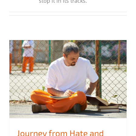
stop it in its tracks.
Journey from Hate and