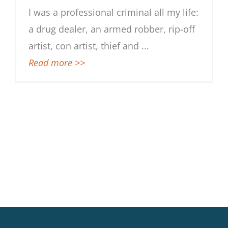
I was a professional criminal all my life:
a drug dealer, an armed robber, rip-off
artist, con artist, thief and
...
Read more >>