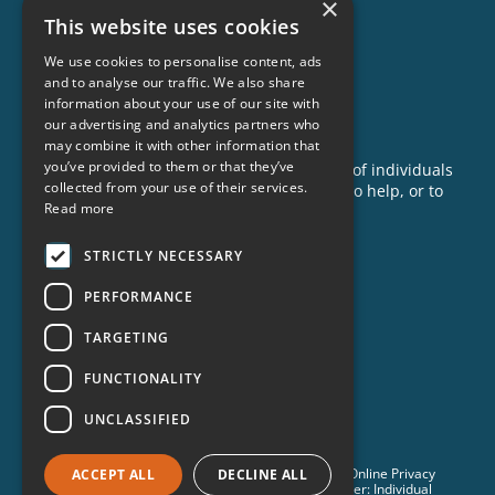
×
This website uses cookies
Our Impact
Success Stories
We use cookies to personalise content, ads
and to analyse our traffic. We also share
News
information about your use of our site with
our advertising and analytics partners who
GET INVOLVED
may combine it with other information that
you’ve provided to them or that they’ve
Criminon is made possible with the support of individuals
collected from your use of their services.
like you. To learn more about opportunities to help, or to
Read more
sponsor a program near you, call us today!
1-888-837-3523
STRICTLY NECESSARY
info@criminon.org
PERFORMANCE
Contact Us
TARGETING
Become a Sponsor
Order Materials
FUNCTIONALITY
Donate
UNCLASSIFIED
© 2026 Criminon International. All Rights Reserved. •
Online Privacy
ACCEPT ALL
DECLINE ALL
Notice
•
Terms & Conditions
•
Cookie Policy
• Disclaimer: Individual