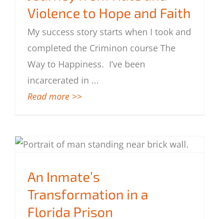
Violence to Hope and Faith
Journey from Hate and Violence to Hope
My success story starts when I took and
and Faith
completed the Criminon course The
Way to Happiness. I’ve been
incarcerated in
...
Read more >>
An Inmate’s Transformation in a Florida
Prison
An Inmate’s
Transformation in a
Florida Prison