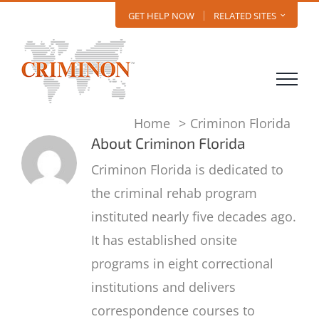
Skip
GET HELP NOW
RELATED SITES
to
content
Home
Criminon Florida
About
Criminon Florida
Criminon Florida is dedicated to
the criminal rehab program
instituted nearly five decades ago.
It has established onsite
programs in eight correctional
institutions and delivers
correspondence courses to