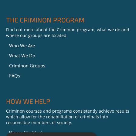
THE CRIMINON PROGRAM
Find out more about the Criminon program, what we do and
where our groups are located.
Who We Are
What We Do
Criminon Groups
FAQs
HOW WE HELP
Criminon courses and programs consistently achieve results
which allow for the rehabilitation of criminals into
responsible members of society.
Where We Work