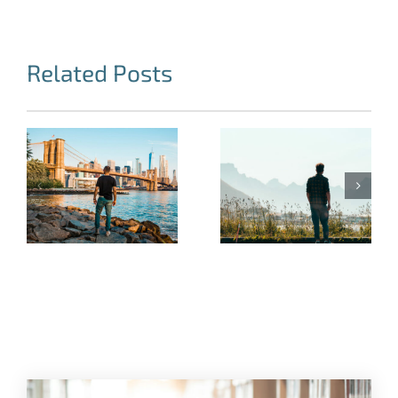
Related Posts
Where States
Get it Right. The
My Family
Importance of
Stood by Me
After-
Because of the
Incarceration
Changes I Made
Programs for
Former Inmates