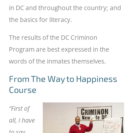
in DC and throughout the country; and
the basics for literacy.
The results of the DC Criminon
Program are best expressed in the
words of the inmates themselves.
From The Way to Happiness
Course
“First of
all, I have
to say