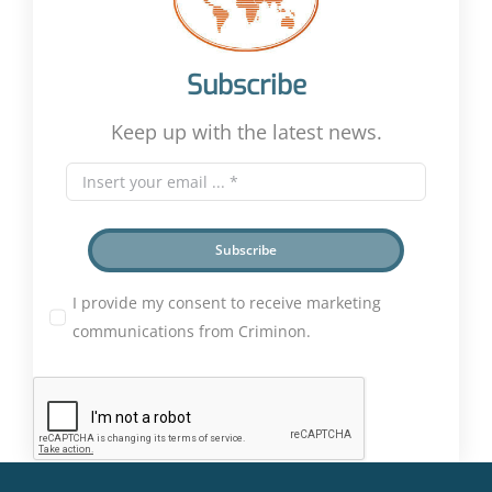
Subscribe
Keep up with the latest news.
Subscribe
I provide my consent to receive marketing
communications from Criminon.