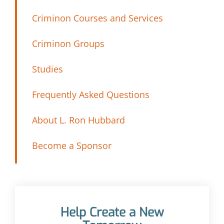
Criminon Courses and Services
Criminon Groups
Studies
Frequently Asked Questions
About L. Ron Hubbard
Become a Sponsor
Help Create a New