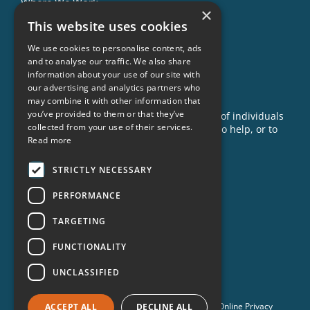
Where We Work
×
This website uses cookies
Our Impact
Success Stories
We use cookies to personalise content, ads
and to analyse our traffic. We also share
News
information about your use of our site with
our advertising and analytics partners who
GET INVOLVED
may combine it with other information that
you’ve provided to them or that they’ve
Criminon is made possible with the support of individuals
collected from your use of their services.
like you. To learn more about opportunities to help, or to
Read more
sponsor a program near you, call us today!
1-888-837-3523
STRICTLY NECESSARY
info@criminon.org
PERFORMANCE
Contact Us
TARGETING
Become a Sponsor
Order Materials
FUNCTIONALITY
Donate
UNCLASSIFIED
© 2026 Criminon International. All Rights Reserved. •
Online Privacy
ACCEPT ALL
DECLINE ALL