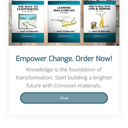
Empower Change. Order Now!
Knowledge is the foundation of
transformation. Start building a brighter
future with Criminon materials.
Shop