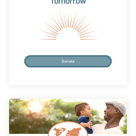
Tomorrow
Donate