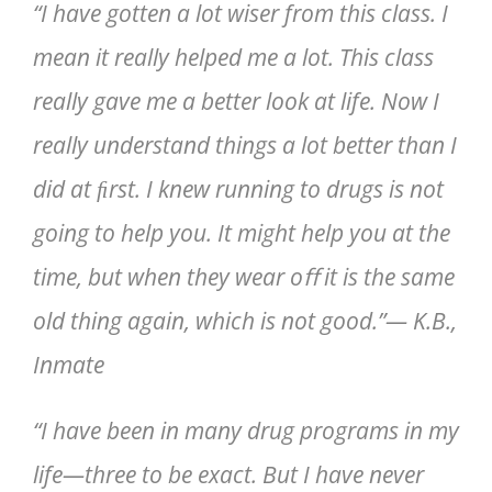
“I have gotten a lot wiser from this class. I
mean it really helped me a lot. This class
really gave me a better look at life. Now I
really understand things a lot better than I
did at ﬁrst. I knew running to drugs is not
going to help you. It might help you at the
time, but when they wear oﬀ it is the same
old thing again, which is not good.”— K.B.,
Inmate
“I have been in many drug programs in my
life—three to be exact. But I have never