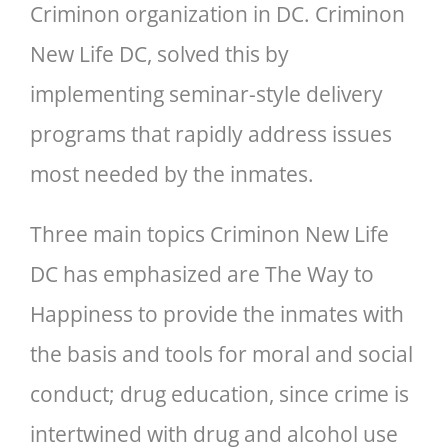
Criminon organization in DC. Criminon
New Life DC, solved this by
implementing seminar-style delivery
programs that rapidly address issues
most needed by the inmates.
Three main topics Criminon New Life
DC has emphasized are The Way to
Happiness to provide the inmates with
the basis and tools for moral and social
conduct; drug education, since crime is
intertwined with drug and alcohol use