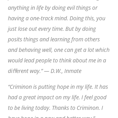
anything in life by doing evil things or
having a one-track mind. Doing this, you
just lose out every time. But by doing
posits things and learning from others
and behaving well, one can get a lot which
would lead people to think about me in a
diﬀerent way.” — D.W., Inmate
“Criminon is putting hope in my life. It has
had a great impact on my life. I feel good
to be living today. Thanks to Criminon. I