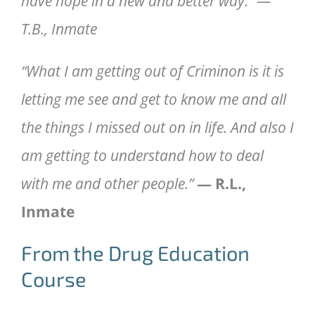
have hope in a new and better way.” —
T.B., Inmate
“What I am getting out of Criminon is it is
letting me see and get to know me and all
the things I missed out on in life. And also I
am getting to understand how to deal
with me and other people.”
— R.L.,
Inmate
From the Drug Education
Course