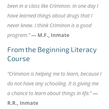
been in a class like Criminon. In one day I
have learned things about drugs that I
never knew. I think Criminon is a good
program.”
— M.F., Inmate
From the Beginning Literacy
Course
“Criminon is helping me to learn, because I
do not have any schooling. It is giving me
a chance to learn about things in life.”
—
R.R., Inmate