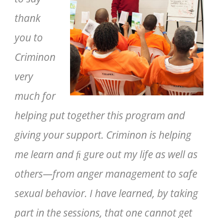
thank
you to
Criminon
very
much for
helping put together this program and
giving your support. Criminon is helping
me learn and ﬁ gure out my life as well as
others—from anger management to safe
sexual behavior. I have learned, by taking
part in the sessions, that one cannot get