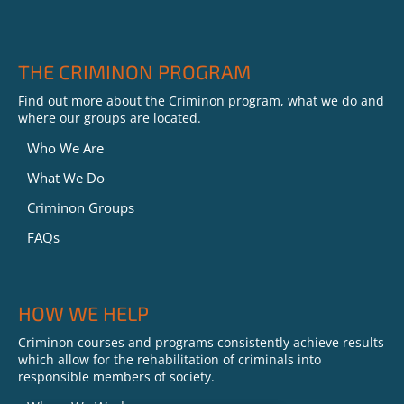
THE CRIMINON PROGRAM
Find out more about the Criminon program, what we do and
where our groups are located.
Who We Are
What We Do
Criminon Groups
FAQs
HOW WE HELP
Criminon courses and programs consistently achieve results
which allow for the rehabilitation of criminals into
responsible members of society.