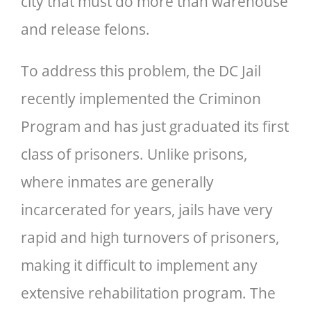
city that must do more than warehouse
and release felons.
To address this problem, the DC Jail
recently implemented the Criminon
Program and has just graduated its first
class of prisoners. Unlike prisons,
where inmates are generally
incarcerated for years, jails have very
rapid and high turnovers of prisoners,
making it difficult to implement any
extensive rehabilitation program. The