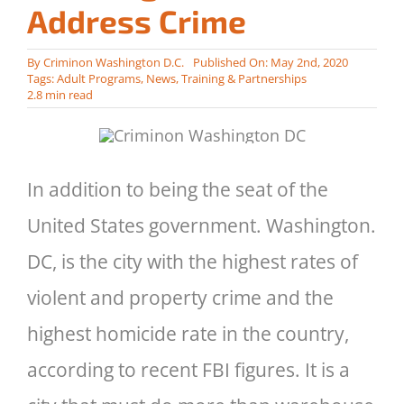
Address Crime
By
Criminon Washington D.C.
Published On: May 2nd, 2020
Tags:
Adult Programs
,
News
,
Training & Partnerships
2.8 min read
In addition to being the seat of the
United States government. Washington.
DC, is the city with the highest rates of
violent and property crime and the
highest homicide rate in the country,
according to recent FBI figures. It is a