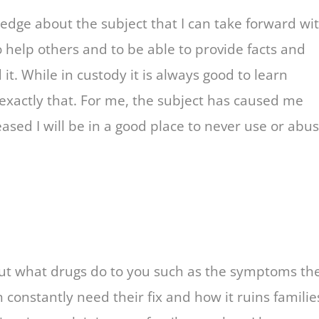
ledge about the subject that I can take forward wi
to help others and to be able to provide facts and
it. While in custody it is always good to learn
xactly that. For me, the subject has caused me
eased I will be in a good place to never use or abu
bout what drugs do to you such as the symptoms th
 constantly need their fix and how it ruins familie