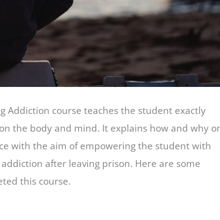
Addiction course teaches the student exactly
 on the body and mind. It explains how and why o
ace with the aim of empowering the student with
f addiction after leaving prison. Here are some
ted this course.