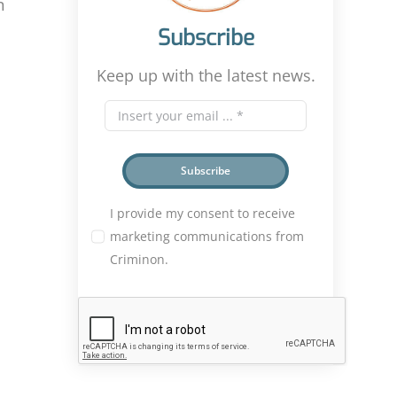
n
Subscribe
Keep up with the latest news.
Subscribe
I provide my consent to receive
marketing communications from
Criminon.