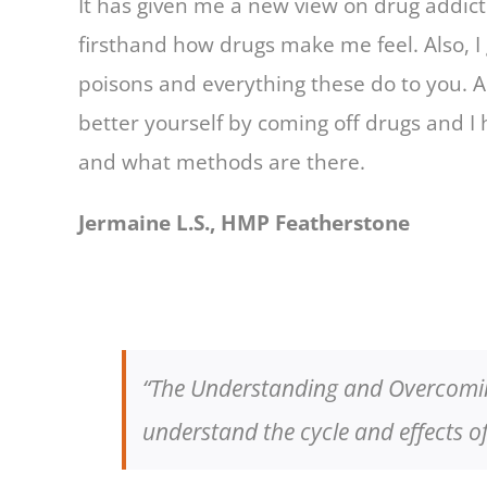
It has given me a new view on drug addicti
firsthand how drugs make me feel. Also, I
poisons and everything these do to you. A
better yourself by coming off drugs and I
and what methods are there.
Jermaine L.S., HMP Featherstone
“The Understanding and Overcoming
understand the cycle and effects 