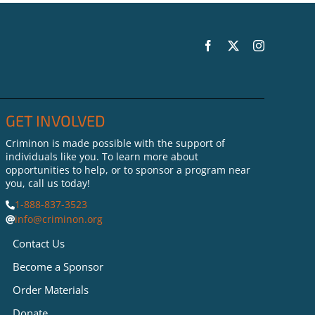
Teaching Real Life Skills
to People on the Inside
GET INVOLVED
Criminon is made possible with the support of
individuals like you. To learn more about
opportunities to help, or to sponsor a program near
you, call us today!
1-888-837-3523
info@criminon.org
Contact Us
Become a Sponsor
Order Materials
Donate