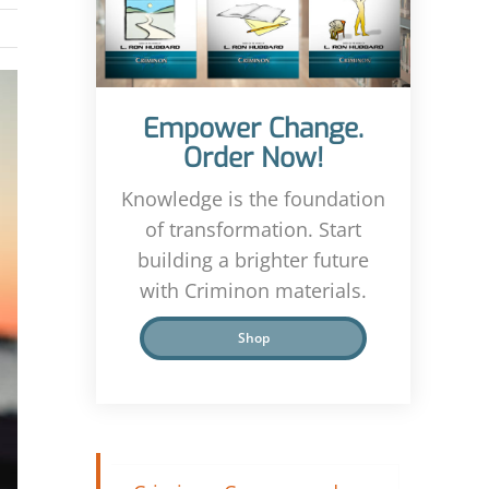
Empower Change.
Order Now!
Knowledge is the foundation
of transformation. Start
building a brighter future
with Criminon materials.
Shop