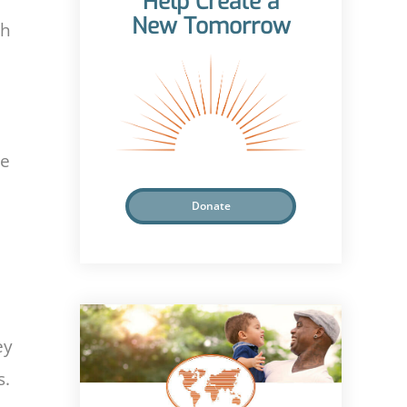
Help Create a
New Tomorrow
th
se
Donate
ey
s.