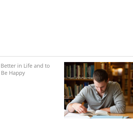
 Better in Life and
to Be Happy