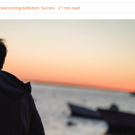
Overcoming Addiction
,
Success
2.1 min read