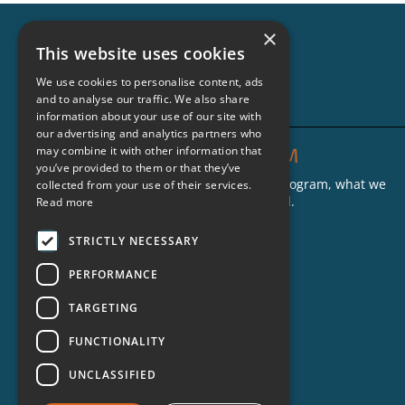
Teaching Real Life Skills
×
This website uses cookies
to People on the Inside
We use cookies to personalise content, ads
and to analyse our traffic. We also share
information about your use of our site with
our advertising and analytics partners who
THE CRIMINON PROGRAM
may combine it with other information that
you’ve provided to them or that they’ve
Find out more about the Criminon program, what we
collected from your use of their services.
do and where our groups are located.
Read more
Who We Are
STRICTLY NECESSARY
What We Do
PERFORMANCE
Criminon Groups
TARGETING
FAQs
FUNCTIONALITY
UNCLASSIFIED