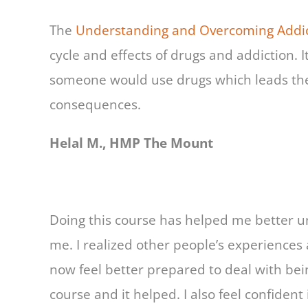
The
Understanding and Overcoming Addic
cycle and effects of drugs and addiction.
someone would use drugs which leads the
consequences.
Helal M., HMP The Mount
Doing this course has helped me better 
me. I realized other people’s experiences
now feel better prepared to deal with bei
course and it helped. I also feel confident