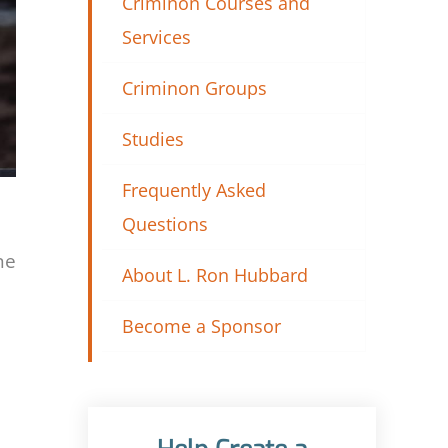
Criminon Courses and
Services
Criminon Groups
Studies
Frequently Asked
Questions
ne
About L. Ron Hubbard
Become a Sponsor