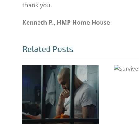
thank you.
Kenneth P., HMP Home House
Related Posts
Survive