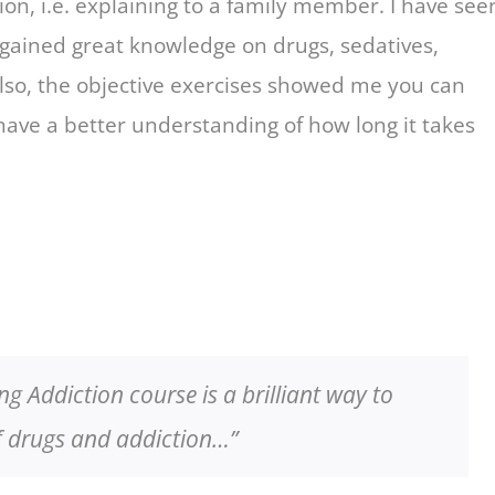
on, i.e. explaining to a family member. I have see
 gained great knowledge on drugs, sedatives,
lso, the objective exercises showed me you can
 have a better understanding of how long it takes
 Addiction course is a brilliant way to
of drugs and addiction…”