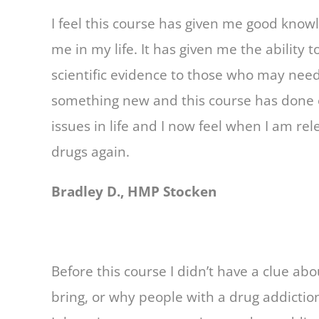
I feel this course has given me good know
me in my life. It has given me the ability 
scientific evidence to those who may need 
something new and this course has done e
issues in life and I now feel when I am rel
drugs again.
Bradley D., HMP Stocken
Before this course I didn’t have a clue a
bring, or why people with a drug addiction