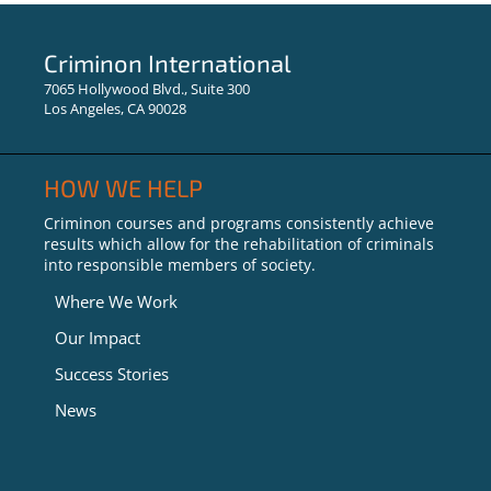
Learning Opens Doors:
Success Stories from the
Criminon International
Criminon Program in UK
7065 Hollywood Blvd., Suite 300
Los Angeles, CA 90028
HOW WE HELP
Criminon courses and programs consistently achieve
results which allow for the rehabilitation of criminals
into responsible members of society.
Where We Work
Our Impact
Success Stories
News