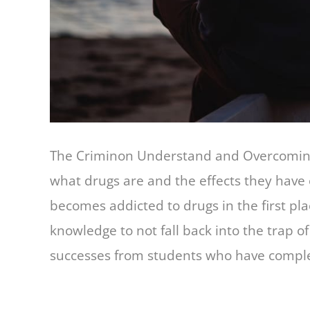
The Criminon Understand and Overcoming 
what drugs are and the effects they have
becomes addicted to drugs in the first pl
knowledge to not fall back into the trap o
successes from students who have comple