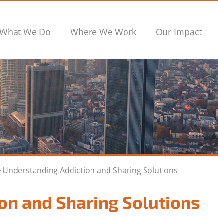
What We Do
Where We Work
Our Impact
>
Understanding Addiction and Sharing Solutions
on and Sharing Solutions