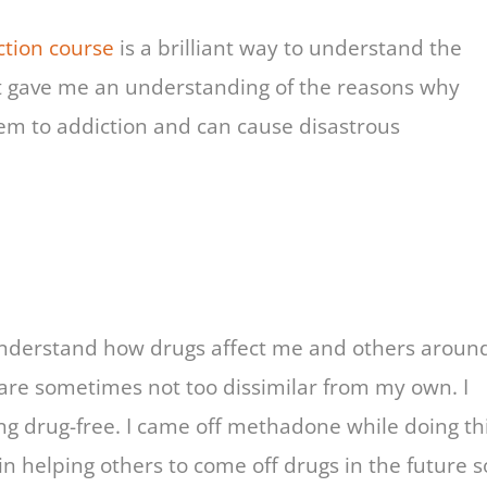
tion course
is a brilliant way to understand the
 It gave me an understanding of the reasons why
m to addiction and can cause disastrous
understand how drugs affect me and others aroun
 are sometimes not too dissimilar from my own. I
ng drug-free. I came off methadone while doing th
 in helping others to come off drugs in the future s