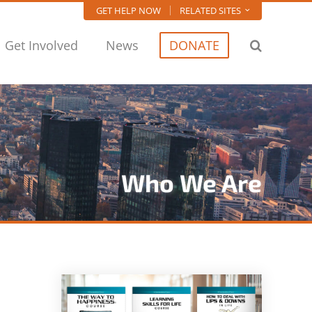
GET HELP NOW
RELATED SITES
Get Involved
News
DONATE
Who We Are