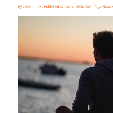
By
Criminon UK
Published On: March 25th, 2024
Tags:
News
,