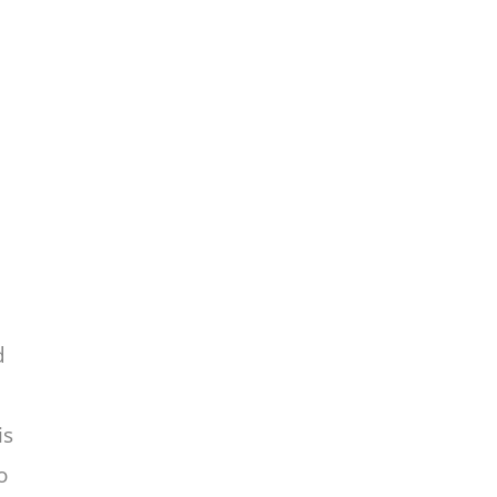
d
is
o