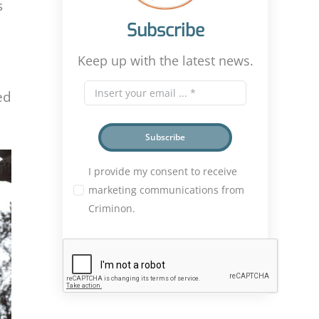
s
Subscribe
Keep up with the latest news.
ed
Subscribe
I provide my consent to receive
marketing communications from
Criminon.