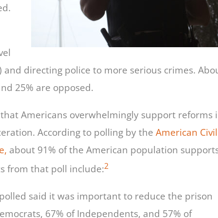
ed.
vel
) and directing police to more serious crimes. Abo
 and 25% are opposed.
ly that Americans overwhelmingly support reforms 
ration. According to polling by the
American Civil
e,
about 91% of the American population support
2
s from that poll include:
polled said it was important to reduce the prison
Democrats, 67% of Independents, and 57% of