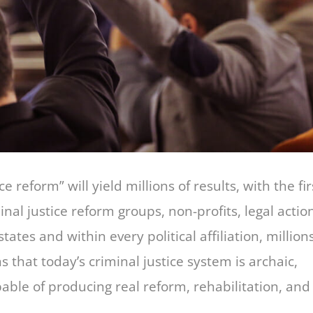
e reform” will yield millions of results, with the fir
al justice reform groups, non-profits, legal actio
 states and within every political affiliation, million
 that today’s criminal justice system is archaic,
pable of producing real reform, rehabilitation, and