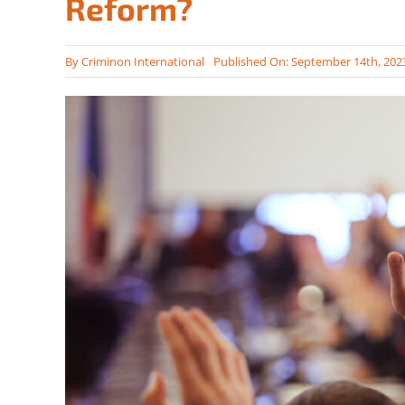
Reform?
By
Criminon International
Published On: September 14th, 202