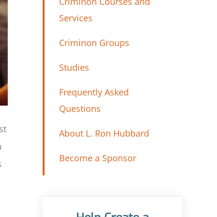
Criminon Courses and
Services
Criminon Groups
Studies
Frequently Asked
Questions
st
About L. Ron Hubbard
n
Become a Sponsor
s