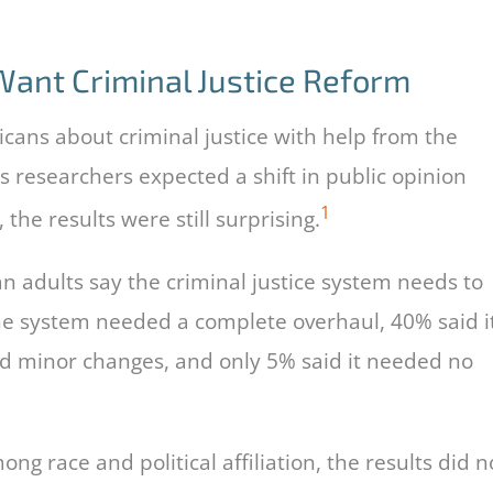
ant Criminal Justice Reform
cans about criminal justice with help from the
 researchers expected a shift in public opinion
1
the results were still surprising.
an adults say the criminal justice system needs to
the system needed a complete overhaul, 40% said i
d minor changes, and only 5% said it needed no
g race and political affiliation, the results did n