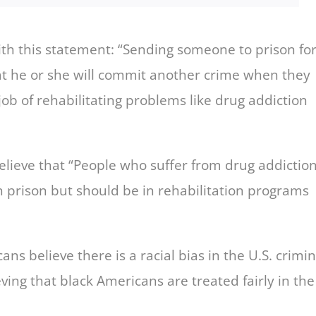
h this statement: “Sending someone to prison fo
at he or she will commit another crime when they
ob of rehabilitating problems like drug addiction
lieve that “People who suffer from drug addictio
 prison but should be in rehabilitation programs
ns believe there is a racial bias in the U.S. crimin
eving that black Americans are treated fairly in the