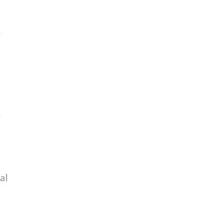
r
n
al