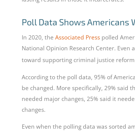
Poll Data Shows Americans W
In 2020, the
Associated Press
polled Ameri
National Opinion Research Center. Even as
toward supporting criminal justice reform, 
According to the poll data, 95% of Americ
be changed. More specifically, 29% said 
needed major changes, 25% said it neede
changes.
Even when the polling data was sorted amon