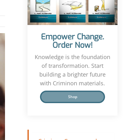
Empower Change.
Order Now!
Knowledge is the foundation
of transformation. Start
building a brighter future
with Criminon materials.
Shop