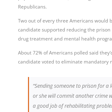
Republicans.
Two out of every three Americans would be m
candidate supported reducing the prison p
drug treatment and mental health progr
About 72% of Americans polled said they’d
candidate voted to eliminate mandatory 
“Sending someone to prison for a l
or she will commit another crime 
a good job of rehabilitating proble