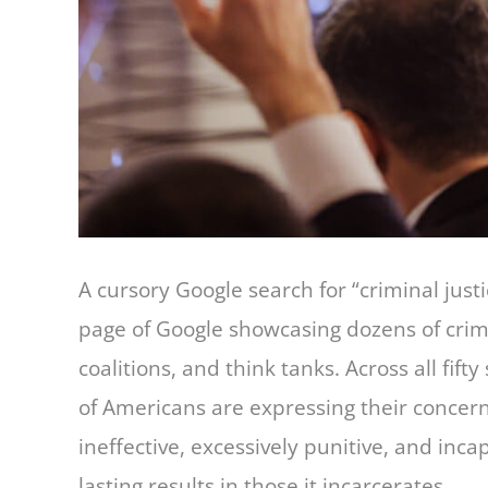
A cursory Google search for “criminal justic
page of Google showcasing dozens of crimin
coalitions, and think tanks. Across all fifty
of Americans are expressing their concerns
ineffective, excessively punitive, and inca
lasting results in those it incarcerates.