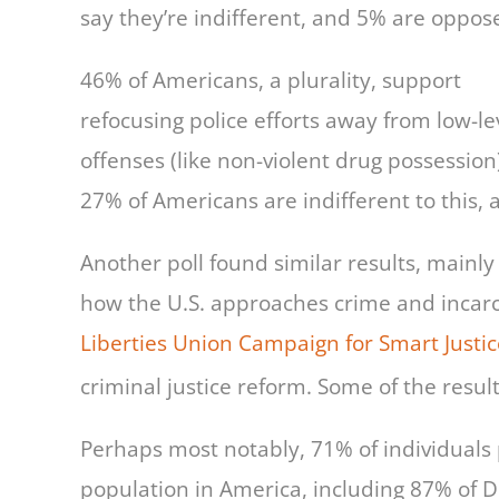
say they’re indifferent, and 5% are oppos
46% of Americans, a plurality, support
refocusing police efforts away from low-le
offenses (like non-violent drug possession
27% of Americans are indifferent to this,
Another poll found similar results, main
how the U.S. approaches crime and incarce
Liberties Union Campaign for Smart Justic
criminal justice reform. Some of the result
Perhaps most notably, 71% of individuals 
population in America, including 87% of 