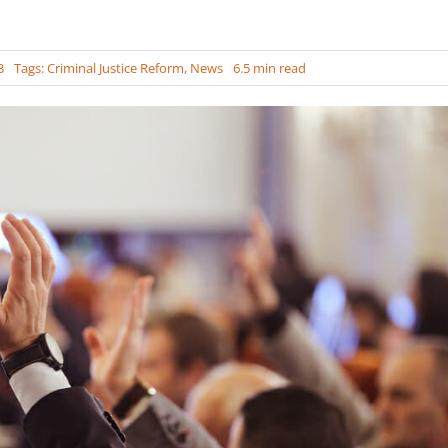
3
Tags:
Criminal Justice Reform
,
News
6.5 min read