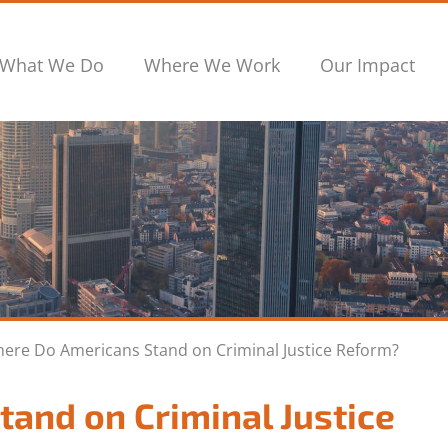
What We Do
Where We Work
Our Impact
ere Do Americans Stand on Criminal Justice Reform?
and on Criminal Justice