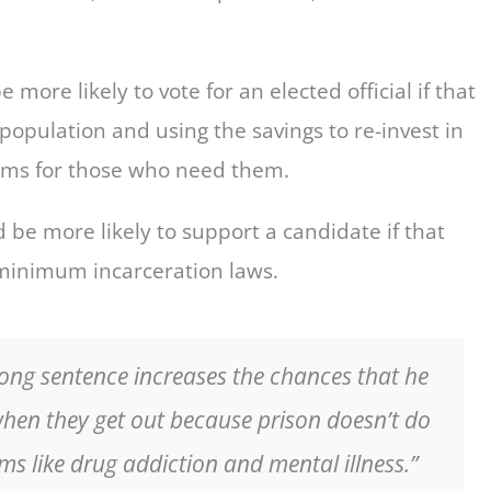
ore likely to vote for an elected official if that
opulation and using the savings to re-invest in
ams for those who need them.
 be more likely to support a candidate if that
minimum incarceration laws.
ong sentence increases the chances that he
when they get out because prison doesn’t do
ms like drug addiction and mental illness.”