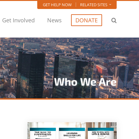
GET HELP NOW
RELATED SITES
Get Involved
News
DONATE
Who We Are