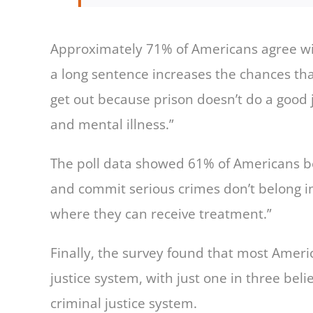
Approximately 71% of Americans agree wit
a long sentence increases the chances th
get out because prison doesn’t do a good j
and mental illness.”
The poll data showed 61% of Americans be
and commit serious crimes don’t belong in
where they can receive treatment.”
Finally, the survey found that most America
justice system, with just one in three beli
criminal justice system.