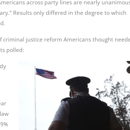
Americans across party lines are nearly unanimou
ary.” Results only differed in the degree to which
d.
of criminal justice reform Americans thought need
s polled:
ody
ear
 law
, 9%