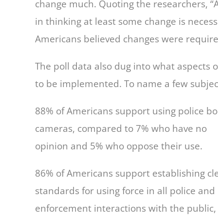
change much. Quoting the researchers, “
in thinking at least some change is necess
Americans believed changes were require
The poll data also dug into what aspects 
to be implemented. To name a few subject
88% of Americans support using police b
cameras, compared to 7% who have no
opinion and 5% who oppose their use.
86% of Americans support establishing cl
standards for using force in all police and
enforcement interactions with the public