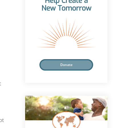
Help Create a
New Tomorrow
Donate
t
ot