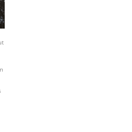
ut
in
s