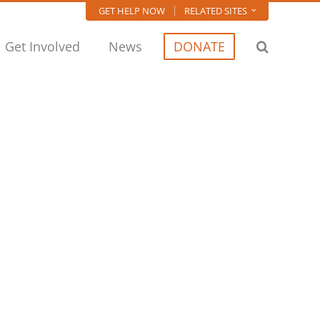
GET HELP NOW
RELATED SITES
Get Involved
News
DONATE