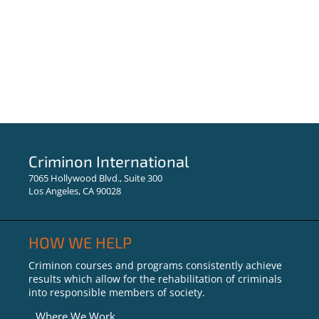
Criminon International
7065 Hollywood Blvd., Suite 300
Los Angeles, CA 90028
HOW WE HELP
Criminon courses and programs consistently achieve
results which allow for the rehabilitation of criminals
into responsible members of society.
Where We Work