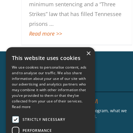
minimum sentencing and a “Three
Strikes” law that has filled Tennessee
prisons
...
Read more >>
×
This website uses cookies
We use cookies to personalise content, ads
and to analyse our traffic. We also share
information about your use of our site with
our advertising and analytics partners who
may combine it with other information that
you’ve provided to them or that they’ve
THE CRIMINON PROGRAM
collected from your use of their services.
Read more
Find out more about the Criminon program, what we
do and where our groups are located.
STRICTLY NECESSARY
Who We Are
PERFORMANCE