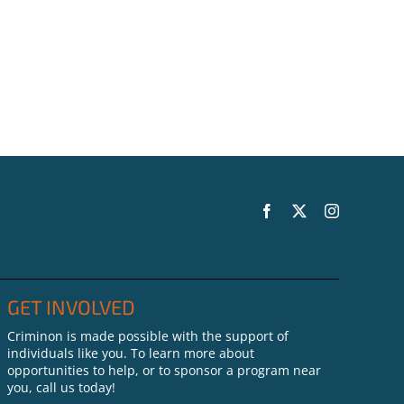
GET INVOLVED
Criminon is made possible with the support of
individuals like you. To learn more about
opportunities to help, or to sponsor a program near
you, call us today!