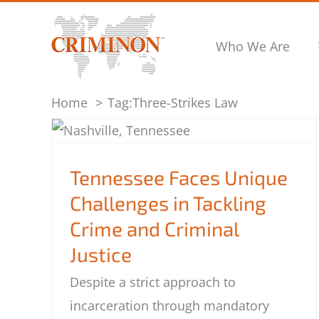
Skip
to
Who We Are
content
Home
Tag:
Three-Strikes Law
Tennessee Faces Unique Challenges in
Tackling Crime and Criminal Justice
Tennessee Faces Unique
Challenges in Tackling
Crime and Criminal
Justice
Despite a strict approach to
incarceration through mandatory