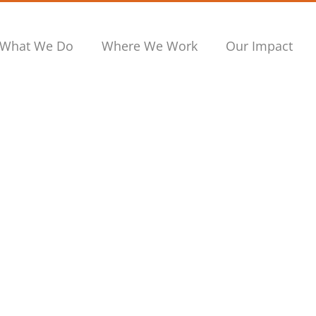
What We Do
Where We Work
Our Impact