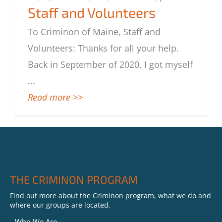
Staff and Volunteers
To Criminon of Maine, Staff and
Volunteers
To Criminon of Maine, Staff and
Volunteers: Thanks for all your help.
Back in September of 2020, I got myself
...
Read more >>
THE CRIMINON PROGRAM
Find out more about the Criminon program, what we do and
where our groups are located.
Who We Are