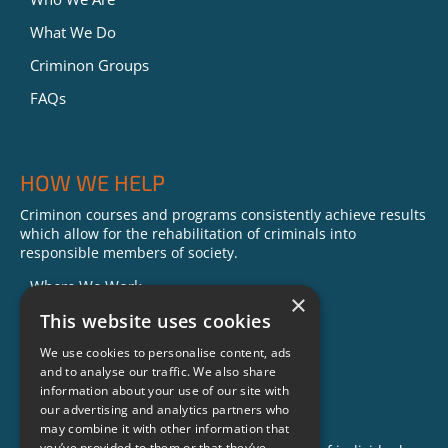
What We Do
Criminon Groups
FAQs
HOW WE HELP
Criminon courses and programs consistently achieve results
which allow for the rehabilitation of criminals into
responsible members of society.
Where We Work
×
Our Impact
This website uses cookies
Success Stories
We use cookies to personalise content, ads
and to analyse our traffic. We also share
News
information about your use of our site with
our advertising and analytics partners who
GET INVOLVED
may combine it with other information that
you’ve provided to them or that they’ve